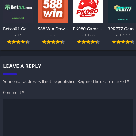
Betaa01 Game Download Latest Version V 1.5 Free 2026 Pakistan
588 Win Download Best Earning Game Application In Pakistan
PK080 Game Free Download And Register In New Earning APK
3RR777 Game Download Huge Earning Applica
v 1.5
v 67
v 1.1.66
v 3.7.7.7
LEAVE A REPLY
Your email address will not be published.
Required fields are marked
*
Comment
*