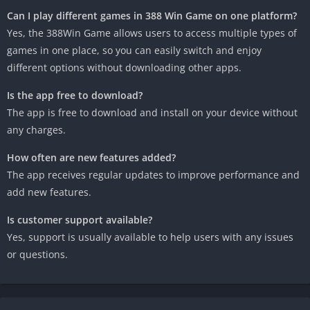
Can I play different games in 388 Win Game on one platform?
Yes, the 388Win Game allows users to access multiple types of
games in one place, so you can easily switch and enjoy
different options without downloading other apps.
Is the app free to download?
The app is free to download and install on your device without
any charges.
How often are new features added?
The app receives regular updates to improve performance and
add new features.
Is customer support available?
Yes, support is usually available to help users with any issues
or questions.