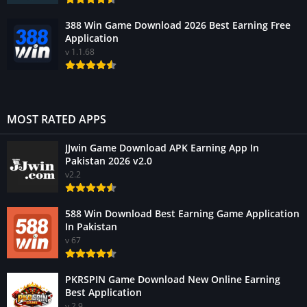
388 Win Game Download 2026 Best Earning Free
Application
v 1.1.68
MOST RATED APPS
JJwin Game Download APK Earning App In
Pakistan 2026 v2.0
v2.2
588 Win Download Best Earning Game Application
In Pakistan
v 67
PKRSPIN Game Download New Online Earning
Best Application
v 2.9