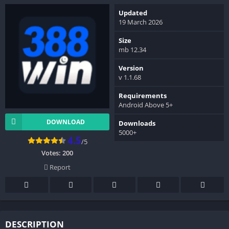
Updated
19 March 2026
Size
mb 12.34
Version
v 1.1.68
Requirements
Android Above 5+
DOWNLOAD
Downloads
5000+
4.5
/5
Votes:
200
Report
DESCRIPTION