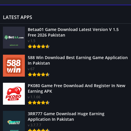
LATEST APPS
Betaa01 Game Download Latest Version V 1.5
Free 2026 Pakistan
v 1.5
588 Win Download Best Earning Game Application
In Pakistan
v 67
PK080 Game Free Download And Register In New
Earning APK
v 1.1.66
3RR777 Game Download Huge Earning
Application In Pakistan
v 3.7.7.7