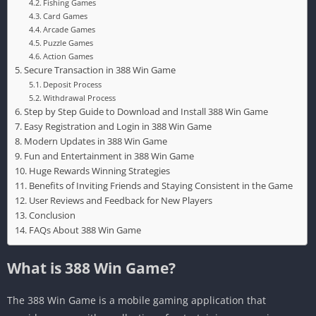
Fishing Games
Card Games
Arcade Games
Puzzle Games
Action Games
Secure Transaction in 388 Win Game
Deposit Process
Withdrawal Process
Step by Step Guide to Download and Install 388 Win Game
Easy Registration and Login in 388 Win Game
Modern Updates in 388 Win Game
Fun and Entertainment in 388 Win Game
Huge Rewards Winning Strategies
Benefits of Inviting Friends and Staying Consistent in the Game
User Reviews and Feedback for New Players
Conclusion
FAQs About 388 Win Game
What is 388 Win Game?
The 388 Win Game is a mobile gaming application that