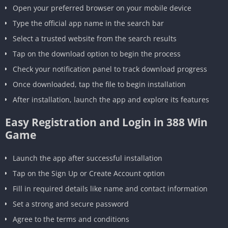
Open your preferred browser on your mobile device
Type the official app name in the search bar
Select a trusted website from the search results
Tap on the download option to begin the process
Check your notification panel to track download progress
Once downloaded, tap the file to begin installation
After installation, launch the app and explore its features
Easy Registration and Login in 388 Win
Game
Launch the app after successful installation
Tap on the Sign Up or Create Account option
Fill in required details like name and contact information
Set a strong and secure password
Agree to the terms and conditions