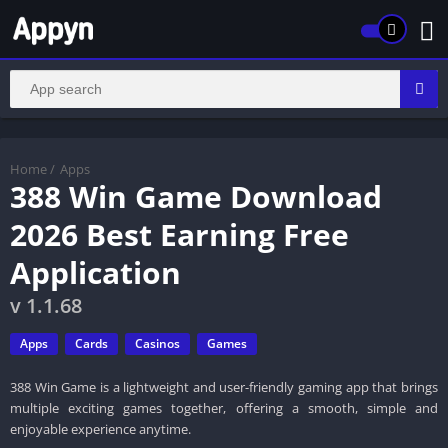
Home
/
Apps
388 Win Game Download
2026 Best Earning Free
Application
v 1.1.68
Apps
Cards
Casinos
Games
388 Win Game is a lightweight and user-friendly gaming app that brings
multiple exciting games together, offering a smooth, simple and
enjoyable experience anytime.