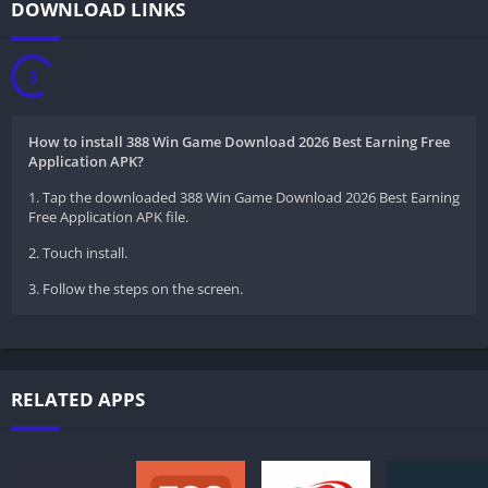
DOWNLOAD LINKS
3
How to install 388 Win Game Download 2026 Best Earning Free
Application APK?
1. Tap the downloaded 388 Win Game Download 2026 Best Earning
Free Application APK file.
2. Touch install.
3. Follow the steps on the screen.
RELATED APPS