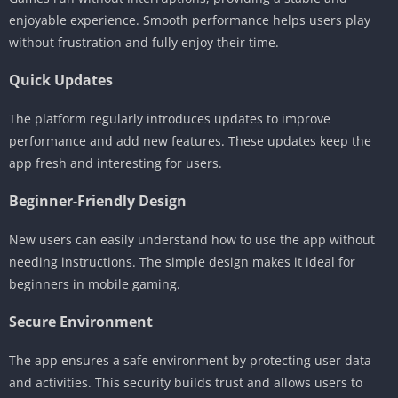
enjoyable experience. Smooth performance helps users play
without frustration and fully enjoy their time.
Quick Updates
The platform regularly introduces updates to improve
performance and add new features. These updates keep the
app fresh and interesting for users.
Beginner-Friendly Design
New users can easily understand how to use the app without
needing instructions. The simple design makes it ideal for
beginners in mobile gaming.
Secure Environment
The app ensures a safe environment by protecting user data
and activities. This security builds trust and allows users to