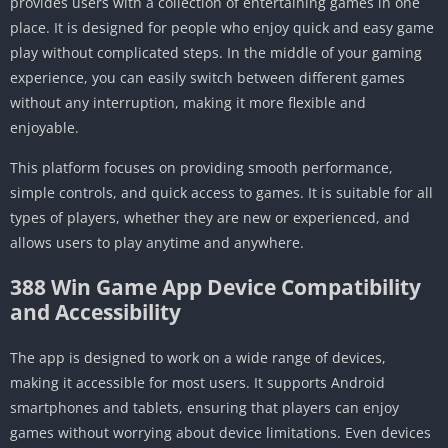
provides users with a collection of entertaining games in one
place. It is designed for people who enjoy quick and easy game
play without complicated steps. In the middle of your gaming
experience, you can easily switch between different games
without any interruption, making it more flexible and
enjoyable.
This platform focuses on providing smooth performance,
simple controls, and quick access to games. It is suitable for all
types of players, whether they are new or experienced, and
allows users to play anytime and anywhere.
388 Win Game App Device Compatibility
and Accessibility
The app is designed to work on a wide range of devices,
making it accessible for most users. It supports Android
smartphones and tablets, ensuring that players can enjoy
games without worrying about device limitations. Even devices