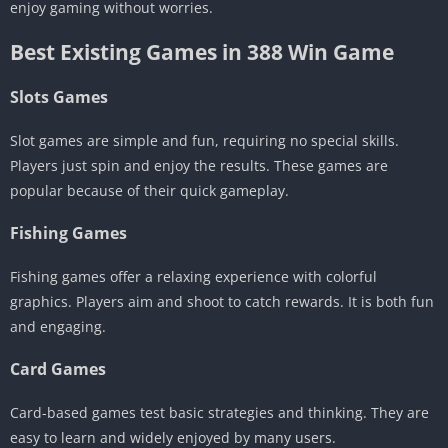
enjoy gaming without worries.
Best Existing Games in 388 Win Game
Slots Games
Slot games are simple and fun, requiring no special skills.
Players just spin and enjoy the results. These games are
popular because of their quick gameplay.
Fishing Games
Fishing games offer a relaxing experience with colorful
graphics. Players aim and shoot to catch rewards. It is both fun
and engaging.
Card Games
Card-based games test basic strategies and thinking. They are
easy to learn and widely enjoyed by many users.