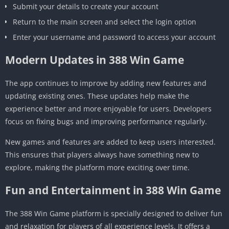
Submit your details to create your account
Return to the main screen and select the login option
Enter your username and password to access your account
Modern Updates in 388 Win Game
The app continues to improve by adding new features and
updating existing ones. These updates help make the
experience better and more enjoyable for users. Developers
focus on fixing bugs and improving performance regularly.
New games and features are added to keep users interested.
This ensures that players always have something new to
explore, making the platform more exciting over time.
Fun and Entertainment in 388 Win Game
The 388 Win Game platform is specially designed to deliver fun
and relaxation for players of all experience levels. It offers a