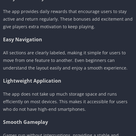
The app provides daily rewards that encourage users to stay
active and return regularly. These bonuses add excitement and
give players extra motivation to keep playing.
Easy Navigation
All sections are clearly labeled, making it simple for users to
move from one feature to another. Even beginners can
understand the layout easily and enjoy a smooth experience.
Lightweight Application
The app does not take up much storage space and runs
efficiently on most devices. This makes it accessible for users
who do not have high-end smartphones.
Smooth Gameplay
Games run without interruptions, providing a stable and