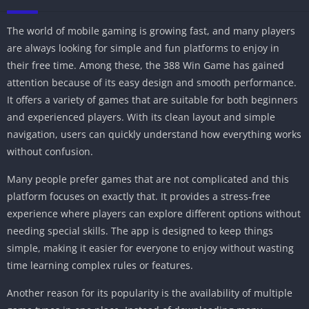
The world of mobile gaming is growing fast, and many players
are always looking for simple and fun platforms to enjoy in
their free time. Among these, the 388 Win Game has gained
attention because of its easy design and smooth performance.
It offers a variety of games that are suitable for both beginners
and experienced players. With its clean layout and simple
navigation, users can quickly understand how everything works
without confusion.
Many people prefer games that are not complicated and this
platform focuses on exactly that. It provides a stress-free
experience where players can explore different options without
needing special skills. The app is designed to keep things
simple, making it easier for everyone to enjoy without wasting
time learning complex rules or features.
Another reason for its popularity is the availability of multiple