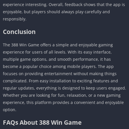
experience interesting. Overall, feedback shows that the app is
enjoyable, but players should always play carefully and
responsibly.
Conclusion
The 388 Win Game offers a simple and enjoyable gaming
experience for users of all levels. With its easy interface,
multiple game options, and smooth performance, it has
become a popular choice among mobile players. The app
focuses on providing entertainment without making things
complicated. From easy installation to exciting features and
regular updates, everything is designed to keep users engaged.
Whether you are looking for fun, relaxation, or a new gaming
experience, this platform provides a convenient and enjoyable
option.
FAQs About 388 Win Game