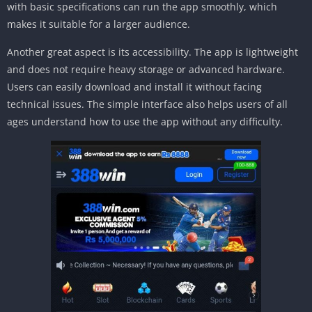
with basic specifications can run the app smoothly, which
makes it suitable for a larger audience.
Another great aspect is its accessibility. The app is lightweight
and does not require heavy storage or advanced hardware.
Users can easily download and install it without facing
technical issues. The simple interface also helps users of all
ages understand how to use the app without any difficulty.