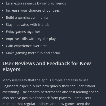
Earn extra rewards by inviting friends
Increase your chances of bonuses
Build a gaming community
Stay motivated with friends
Enjoy games together
Improve skills with regular play
Gain experience over time
Make gaming more fun and social
User Reviews and Feedback for New
Players
Many users say that the app is simple and easy to use.
Beginners especially like how quickly they can understand
everything. The smooth performance and fast loading speed
also receive positive feedback from players. Some users
mention that regular updates and new games keep the