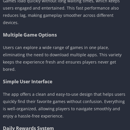
Games load quickly without long waiting times, which keeps
users engaged and entertained. This fast performance also
reduces lag, making gameplay smoother across different
devices.
Multiple Game Options
Users can explore a wide range of games in one place,
eliminating the need to download multiple apps. This variety
keeps the experience fresh and ensures players never get
bored.
Simple User Interface
The app offers a clean and easy-to-use design that helps users
quickly find their favorite games without confusion. Everything
is well-organized, allowing players to navigate smoothly and
enjoy a hassle-free experience.
Daily Rewards System