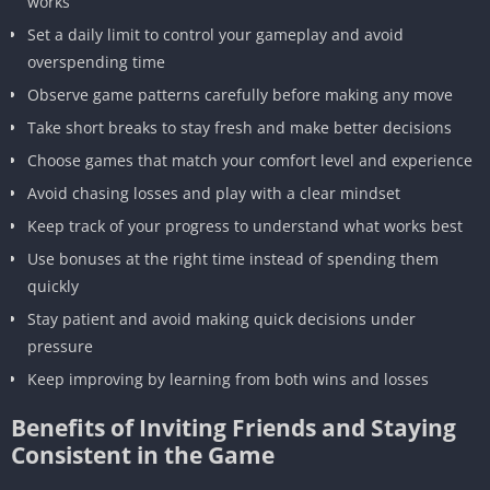
works
Set a daily limit to control your gameplay and avoid
overspending time
Observe game patterns carefully before making any move
Take short breaks to stay fresh and make better decisions
Choose games that match your comfort level and experience
Avoid chasing losses and play with a clear mindset
Keep track of your progress to understand what works best
Use bonuses at the right time instead of spending them
quickly
Stay patient and avoid making quick decisions under
pressure
Keep improving by learning from both wins and losses
Benefits of Inviting Friends and Staying
Consistent in the Game