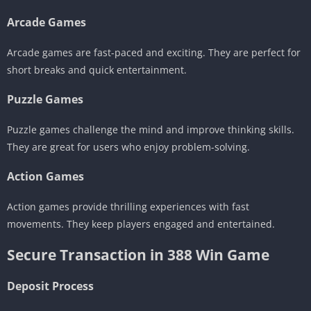
Arcade Games
Arcade games are fast-paced and exciting. They are perfect for
short breaks and quick entertainment.
Puzzle Games
Puzzle games challenge the mind and improve thinking skills.
They are great for users who enjoy problem-solving.
Action Games
Action games provide thrilling experiences with fast
movements. They keep players engaged and entertained.
Secure Transaction in 388 Win Game
Deposit Process