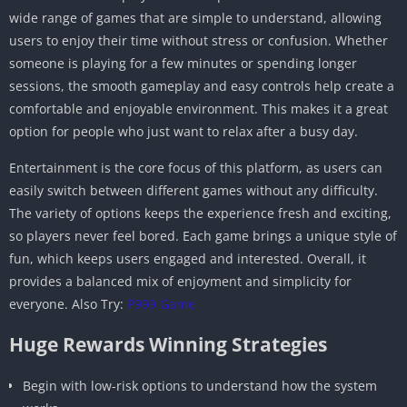
wide range of games that are simple to understand, allowing
users to enjoy their time without stress or confusion. Whether
someone is playing for a few minutes or spending longer
sessions, the smooth gameplay and easy controls help create a
comfortable and enjoyable environment. This makes it a great
option for people who just want to relax after a busy day.
Entertainment is the core focus of this platform, as users can
easily switch between different games without any difficulty.
The variety of options keeps the experience fresh and exciting,
so players never feel bored. Each game brings a unique style of
fun, which keeps users engaged and interested. Overall, it
provides a balanced mix of enjoyment and simplicity for
everyone. Also Try:
P999 Game
Huge Rewards Winning Strategies
Begin with low-risk options to understand how the system