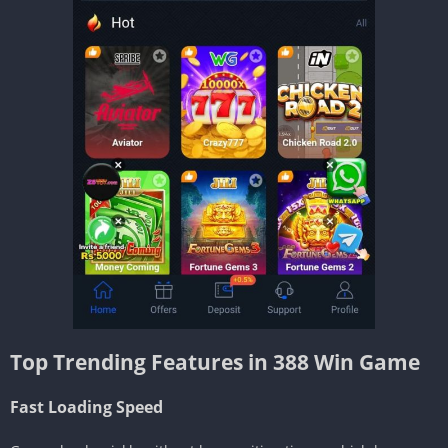
Top Trending Features in 388 Win Game
Fast Loading Speed