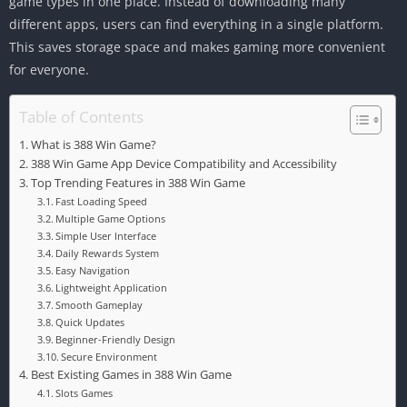
game types in one place. Instead of downloading many
different apps, users can find everything in a single platform.
This saves storage space and makes gaming more convenient
for everyone.
Table of Contents
What is 388 Win Game?
388 Win Game App Device Compatibility and Accessibility
Top Trending Features in 388 Win Game
Fast Loading Speed
Multiple Game Options
Simple User Interface
Daily Rewards System
Easy Navigation
Lightweight Application
Smooth Gameplay
Quick Updates
Beginner-Friendly Design
Secure Environment
Best Existing Games in 388 Win Game
Slots Games