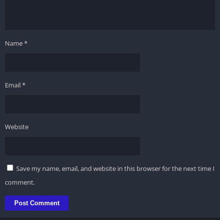
Name
*
Email
*
Website
Save my name, email, and website in this browser for the next time I
comment.