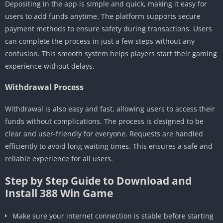
Depositing in the app is simple and quick, making it easy for
users to add funds anytime. The platform supports secure
payment methods to ensure safety during transactions. Users
can complete the process in just a few steps without any
confusion. This smooth system helps players start their gaming
experience without delays.
Withdrawal Process
Withdrawal is also easy and fast, allowing users to access their
funds without complications. The process is designed to be
clear and user-friendly for everyone. Requests are handled
efficiently to avoid long waiting times. This ensures a safe and
reliable experience for all users.
Step by Step Guide to Download and
Install 388 Win Game
Make sure your internet connection is stable before starting