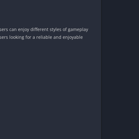
ers can enjoy different styles of gameplay
sers looking for a reliable and enjoyable