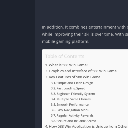
In addition, it combines entertainment with 
while improving their skills over time. With 
mobile gaming platform.
Table of Contents
What is 588 Win Game?
Graphics and Interface of 588 Win Game
Key Features of 588 Win Game
Simple and Clean Design
Fast Loading Speed
Beginner-Friendly System
Multiple Game Choices
Smooth Performance
Easy Navigation Menu
Regular Activity Rewards
Secure and Reliable Access
How 588 Win Application is Unique from Other