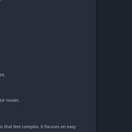
nt.
or issues.
 that feel complex, it focuses on easy