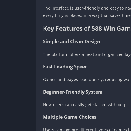
The interface is user-friendly and easy to na
everything is placed in a way that saves time
Key Features of 588 Win Ga
Simple and Clean Design
The platform offers a neat and organized layo
Fast Loading Speed
Games and pages load quickly, reducing wait
Beginner-Friendly System
New users can easily get started without pri
Multiple Game Choices
Users can explore different types of games in