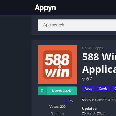
Home
/
Apps
588 Wi
Applic
v 67
Apps
Cards
DOWNLOAD
4.5
588 Win Game is a mod
/5
Votes:
200
Updated
25 March 2026
Report