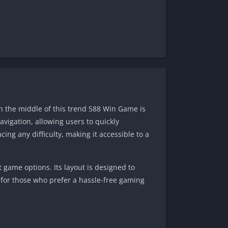
n the middle of this trend 588 Win Game is
vigation, allowing users to quickly
ng any difficulty, making it accessible to a
 game options. Its layout is designed to
e for those who prefer a hassle-free gaming