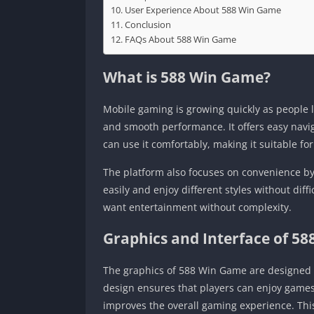
User Experience About 588 Win Game
Conclusion
FAQs About 588 Win Game
What is 588 Win Game?
Mobile gaming is growing quickly as people l
and smooth performance. It offers easy navi
can use it comfortably, making it suitable f
The platform also focuses on convenience by 
easily and enjoy different styles without dif
want entertainment without complexity.
Graphics and Interface of 5
The graphics of 588 Win Game are designed to
design ensures that players can enjoy games
improves the overall gaming experience. Thi