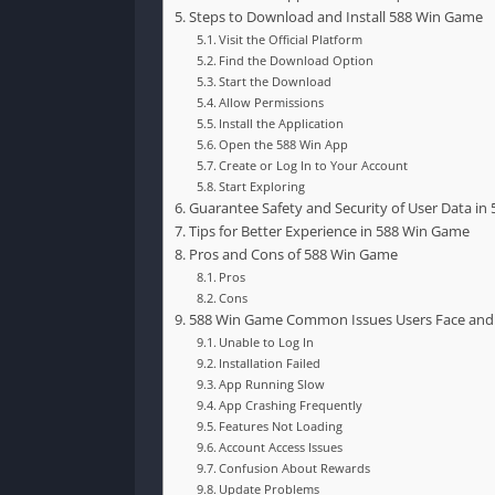
Steps to Download and Install 588 Win Game
Visit the Official Platform
Find the Download Option
Start the Download
Allow Permissions
Install the Application
Open the 588 Win App
Create or Log In to Your Account
Start Exploring
Guarantee Safety and Security of User Data i
Tips for Better Experience in 588 Win Game
Pros and Cons of 588 Win Game
Pros
Cons
588 Win Game Common Issues Users Face and 
Unable to Log In
Installation Failed
App Running Slow
App Crashing Frequently
Features Not Loading
Account Access Issues
Confusion About Rewards
Update Problems