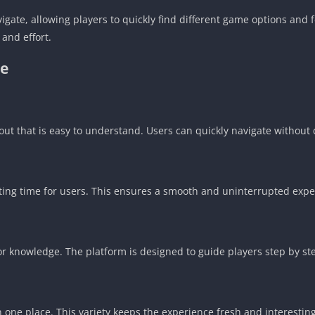
vigate, allowing players to quickly find different game options and
 and effort.
me
ut that is easy to understand. Users can quickly navigate without c
ing time for users. This ensures a smooth and uninterrupted expe
or knowledge. The platform is designed to guide players step by st
 one place. This variety keeps the experience fresh and interesting