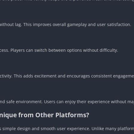
without lag. This improves overall gameplay and user satisfaction.
ccess. Players can switch between options without difficulty.
ctivity. This adds excitement and encourages consistent engageme
and safe environment. Users can enjoy their experience without maj
Unique from Other Platforms?
ts simple design and smooth user experience. Unlike many platforms