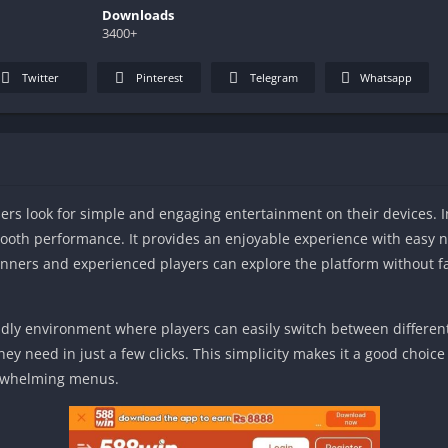
Downloads
3400+
Twitter
Pinterest
Telegram
Whatsapp
rs look for simple and engaging entertainment on their devices. I
mooth performance. It provides an enjoyable experience with easy na
ers and experienced players can explore the platform without faci
ndly environment where players can easily switch between different
ey need in just a few clicks. This simplicity makes it a good choic
erwhelming menus.