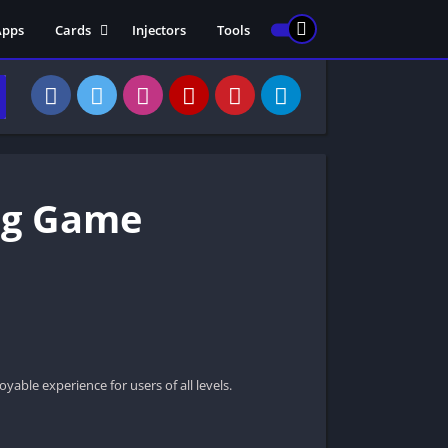
Apps
Cards
Injectors
Tools
Casinos
ng Game
ble experience for users of all levels.