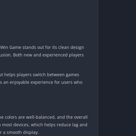
8 Win Game stands out for its clean design
fusion. Both new and experienced players
yout helps players switch between games
des an enjoyable experience for users who
he colors are well-balanced, and the overall
n most devices, which helps reduce lag and
r a smooth display.