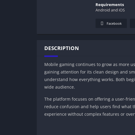
Requirements
Android and iOS
Facebook
DESCRIPTION
Mobile gaming continues to grow as more use
gaining attention for its clean design and s
understand how everything works. Both beginn
wide audience.
The platform focuses on offering a user-frie
reduce confusion and help users find what th
experience without complex features or ov