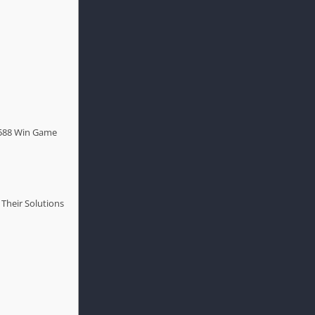
n 588 Win Game
Their Solutions