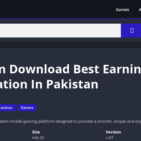
Games
n Download Best Earni
ation In Pakistan
Casinos
Games
ern mobile gaming platform designed to provide a smooth, simple and enjoya
Size
Version
mb 23
v 67