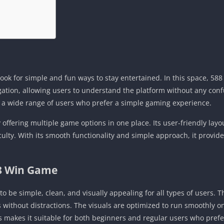
ook for simple and fun ways to stay entertained. In this space, 58
gation, allowing users to understand the platform without any con
or a wide range of users who prefer a simple gaming experience.
offering multiple game options in one place. Its user-friendly la
ficulty. With its smooth functionality and simple approach, it provi
88 Win Game
 be simple, clean, and visually appealing for all types of users. T
 without distractions. The visuals are optimized to run smoothly o
s makes it suitable for both beginners and regular users who prefe