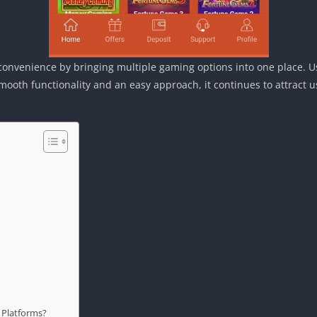
convenience by bringing multiple gaming options into one place. Us
smooth functionality and an easy approach, it continues to attract u
 Platforms?