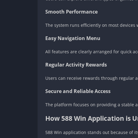
Smooth Performance
The system runs efficiently on most devices 
Easy Navigation Menu
All features are clearly arranged for quick a
Regular Activity Rewards
Users can receive rewards through regular a
Secure and Reliable Access
The platform focuses on providing a stable 
How 588 Win Application is 
588 Win application stands out because of i