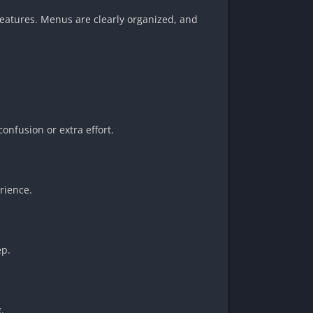
 features. Menus are clearly organized, and
onfusion or extra effort.
rience.
ep.
.