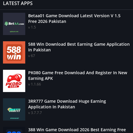
LATEST APPS
Betaa01 Game Download Latest Version V 1.5
Free 2026 Pakistan
v 1.5
588 Win Download Best Earning Game Application
In Pakistan
v 67
PK080 Game Free Download And Register In New
Earning APK
v 1.1.66
3RR777 Game Download Huge Earning
Application In Pakistan
v 3.7.7.7
388 Win Game Download 2026 Best Earning Free