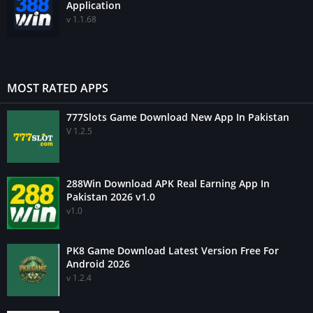
Application
v 1.1.68
MOST RATED APPS
777Slots Game Download New App In Pakistan
V 1.2.5
288Win Download APK Real Earning App In
Pakistan 2026 v1.0
v1.0
PK8 Game Download Latest Version Free For
Android 2026
v 1.2.4