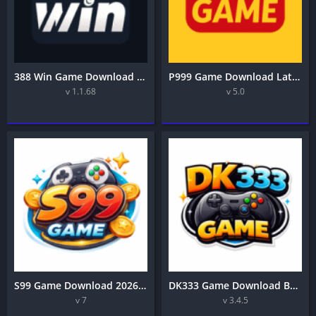
388 Win Game Download 2026 Best Earning Free Application
P999 Game Download Latest Version 5.0 Android Application 2026
v 1.1.68
v 5.0
S99 Game Download 2026 Best Online Earning Application
DK333 Game Download Best Earning Application in Pakistan 2026
v 7
v 3.4.5