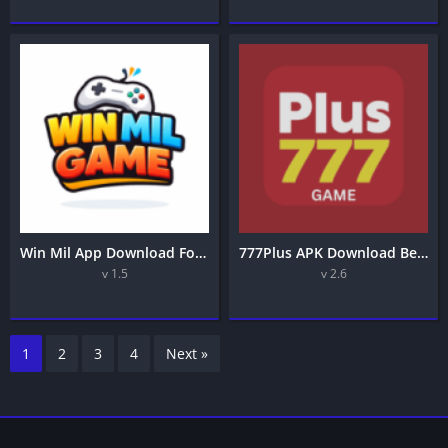
Win Mil App Download For Free Best Money Earning Game
777Plus APK Download Best Game In Pakistan 2026
v 1.5
v 2.6
1
2
3
4
Next »