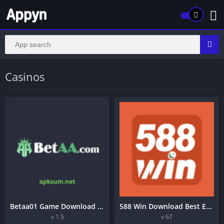
Casinos
Betaa01 Game Download Latest Version V 1.5 Free 2026 Pakistan
588 Win Download Best Earning Game Application In Pakistan
v 1.5
v 67