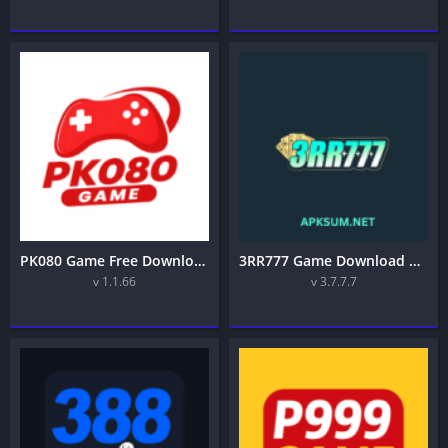
PK080 Game Free Download And Register In New Earning APK
3RR777 Game Download Huge Earning Application In Pakistan
v 1.1.66
v 3.7.7.7