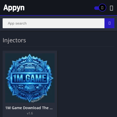
Injectors
1M Game Download The Real Earning App For Android & IOS
v1.6