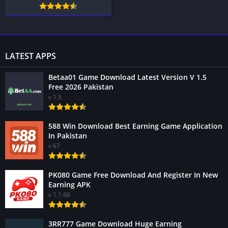
LATEST APPS
Betaa01 Game Download Latest Version V 1.5
Free 2026 Pakistan
v 1.5
588 Win Download Best Earning Game Application
In Pakistan
v 67
PK080 Game Free Download And Register In New
Earning APK
v 1.1.66
3RR777 Game Download Huge Earning