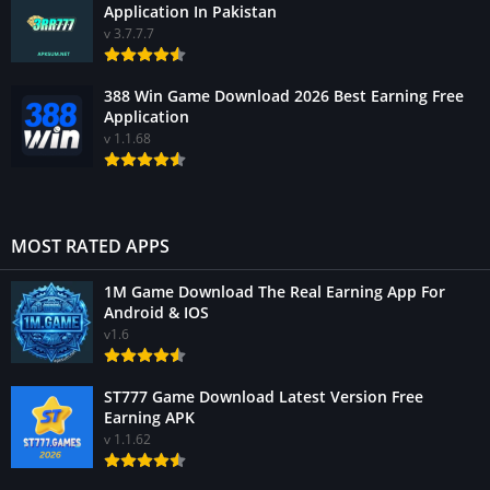
Application In Pakistan
v 3.7.7.7
388 Win Game Download 2026 Best Earning Free
Application
v 1.1.68
MOST RATED APPS
1M Game Download The Real Earning App For
Android & IOS
v1.6
ST777 Game Download Latest Version Free
Earning APK
v 1.1.62