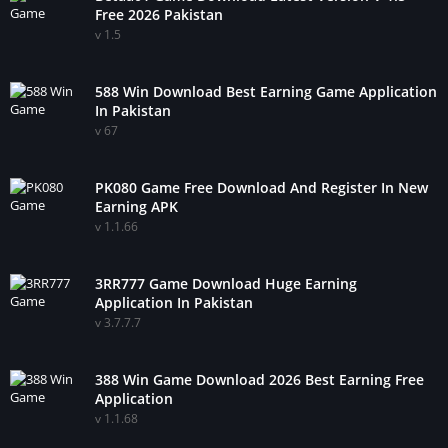
Free 2026 Pakistan
v 1.5
588 Win Download Best Earning Game Application
In Pakistan
v 67
PK080 Game Free Download And Register In New
Earning APK
v 1.1.66
3RR777 Game Download Huge Earning
Application In Pakistan
v 3.7.7.7
388 Win Game Download 2026 Best Earning Free
Application
v 1.1.68