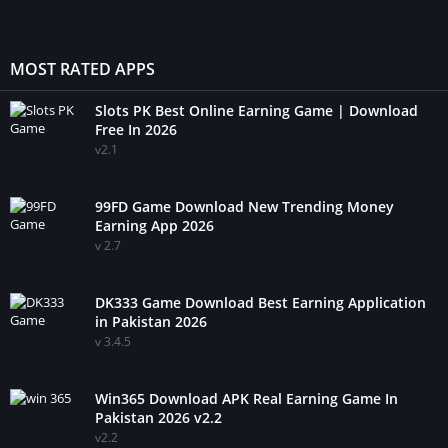
MOST RATED APPS
Slots PK Best Online Earning Game | Download
Free In 2026
v2.1
99FD Game Download New Trending Money
Earning App 2026
v 2.7
DK333 Game Download Best Earning Application
in Pakistan 2026
v 3.4.5
Win365 Download APK Real Earning Game In
Pakistan 2026 v2.2
v2.2