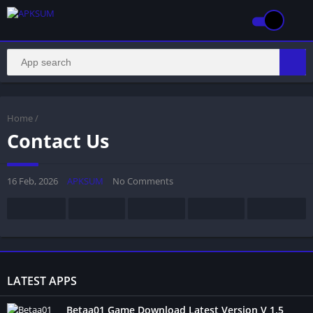
Home
/
Contact Us
16 Feb, 2026
APKSUM
No Comments
LATEST APPS
Betaa01 Game Download Latest Version V 1.5