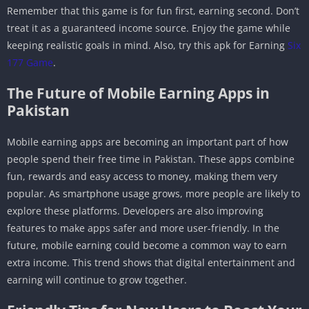
Remember that this game is for fun first, earning second. Don’t
treat it as a guaranteed income source. Enjoy the game while
keeping realistic goals in mind. Also, try this apk for Earning
Six
177 Game
.
The Future of Mobile Earning Apps in
Pakistan
Mobile earning apps are becoming an important part of how
people spend their free time in Pakistan. These apps combine
fun, rewards and easy access to money, making them very
popular. As smartphone usage grows, more people are likely to
explore these platforms. Developers are also improving
features to make apps safer and more user-friendly. In the
future, mobile earning could become a common way to earn
extra income. This trend shows that digital entertainment and
earning will continue to grow together.