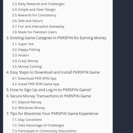
Daily Rewards and Challenges
Simple and Clear Design
Rewards for Consistency
Safe and Secure
Fun and Interactive Gameplay
Made for Pakistani Users
Existing Game Categries in PKRSPIN for Earning Money
Super Ace
Happy Fishing
Aviator
Crazy Money
Money Coming
Easy Steps to Download and Install PKRSPIN Game
Download PKR SPIN App
Install PKR SPIN Game App
How to Sign Up and Log In to PKRSPIN Game?
Secure Money Transactions in PKRSPIN Game
Deposit Money
Withdraw Money
Tips for Maximise Your PKRSPIN Game Experience
Stay Consistent
Take Advantage of Challenges
Participate in Community Discussions