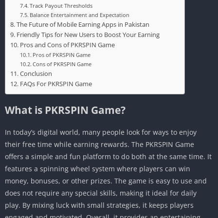
Track Payout Thresholds
Balance Entertainment and Expectation
The Future of Mobile Earning Apps in Pakistan
Friendly Tips for New Users to Boost Your Earning
Pros and Cons of PKRSPIN Game
Pros of PKRSPIN Game
Cons of PKRSPIN Game
Conclusion
FAQs For PKRSPIN Game
What is PKRSPIN Game?
In today’s digital world, many people look for ways to enjoy
their free time while earning rewards. The PKRSPIN Game
offers a simple and fun platform to do both at the same time. It
features a spinning wheel system where players can win
money, bonuses, or other prizes. The game is easy to use and
does not require any special skills, making it ideal for daily
play. By mixing luck with small strategies, it keeps players
engaged and motivated. Overall, it provides an entertaining