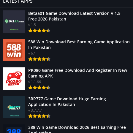
LATEST APPS
Betaa01 Game Download Latest Version V 1.5
Free 2026 Pakistan
v 1.5
588 Win Download Best Earning Game Application
In Pakistan
v 67
PK080 Game Free Download And Register In New
Earning APK
v 1.1.66
3RR777 Game Download Huge Earning
Application In Pakistan
v 3.7.7.7
388 Win Game Download 2026 Best Earning Free
Application