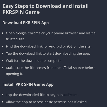
Easy Steps to Download and Install
PKRSPIN Game
Download PKR SPIN App
Open Google Chrome or your phone browser and visit a
trusted site.
Find the download link for Android or iOS on the site.
Tap the download link to start downloading the app.
Wait for the download to complete.
Make sure the file comes from the official source before
opening it.
Install PKR SPIN Game App
Tap the downloaded file to begin installation.
Allow the app to access basic permissions if asked.