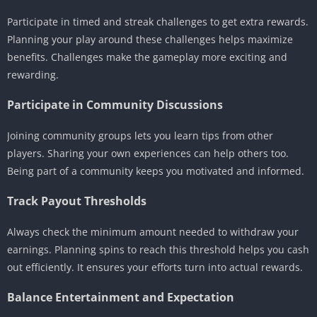
Participate in timed and streak challenges to get extra rewards.
Planning your play around these challenges helps maximize
benefits. Challenges make the gameplay more exciting and
rewarding.
Participate in Community Discussions
Joining community groups lets you learn tips from other
players. Sharing your own experiences can help others too.
Being part of a community keeps you motivated and informed.
Track Payout Thresholds
Always check the minimum amount needed to withdraw your
earnings. Planning spins to reach this threshold helps you cash
out efficiently. It ensures your efforts turn into actual rewards.
Balance Entertainment and Expectation