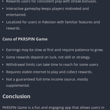
Rewards users for consistent play with streak bonuses.
Interactive gameplay keeps players motivated and
entertained.
Localized for users in Pakistan with familiar features and
rewards.
Cons of PKRSPIN Game
Earnings may be slow at first and require patience to grow.
Some rewards depend on luck, not skill or strategy.
Withdrawal limits can take time to reach for some users.
Requires stable internet to play and collect rewards.
Not a guaranteed full‑time income source, mostly
supplemental.
Conclusion
PKRSPIN Game is a fun and engaging app that allows users in