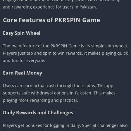
and rewarding experience for users in Pakistan.
Core Features of PKRSPIN Game
Easy Spin Wheel
The main feature of the PKRSPIN Game is its simple spin wheel.
Players just tap and spin to win rewards. It makes playing quick
and fun for everyone.
Earn Real Money
Users can earn actual cash through their spins. The app
supports safe withdrawal options in Pakistan. This makes
playing more rewarding and practical.
Daily Rewards and Challenges
Players get bonuses for logging in daily. Special challenges also