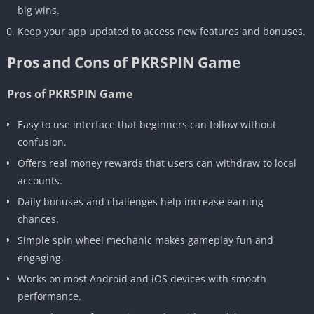
big wins.
Keep your app updated to access new features and bonuses.
Pros and Cons of PKRSPIN Game
Pros of PKRSPIN Game
Easy to use interface that beginners can follow without
confusion.
Offers real money rewards that users can withdraw to local
accounts.
Daily bonuses and challenges help increase earning
chances.
Simple spin wheel mechanic makes gameplay fun and
engaging.
Works on most Android and iOS devices with smooth
performance.