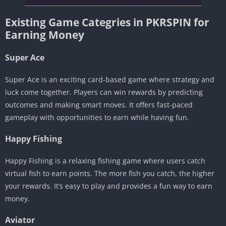
Existing Game Categries in PKRSPIN for
Earning Money
Super Ace
Super Ace is an exciting card-based game where strategy and
luck come together. Players can win rewards by predicting
outcomes and making smart moves. It offers fast-paced
gameplay with opportunities to earn while having fun.
Happy Fishing
Happy Fishing is a relaxing fishing game where users catch
virtual fish to earn points. The more fish you catch, the higher
your rewards. It’s easy to play and provides a fun way to earn
money.
Aviator