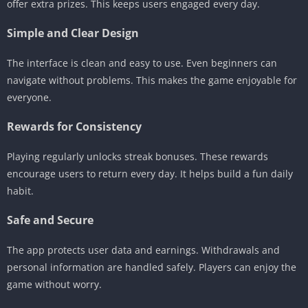
offer extra prizes. This keeps users engaged every day.
Simple and Clear Design
The interface is clean and easy to use. Even beginners can
navigate without problems. This makes the game enjoyable for
everyone.
Rewards for Consistency
Playing regularly unlocks streak bonuses. These rewards
encourage users to return every day. It helps build a fun daily
habit.
Safe and Secure
The app protects user data and earnings. Withdrawals and
personal information are handled safely. Players can enjoy the
game without worry.