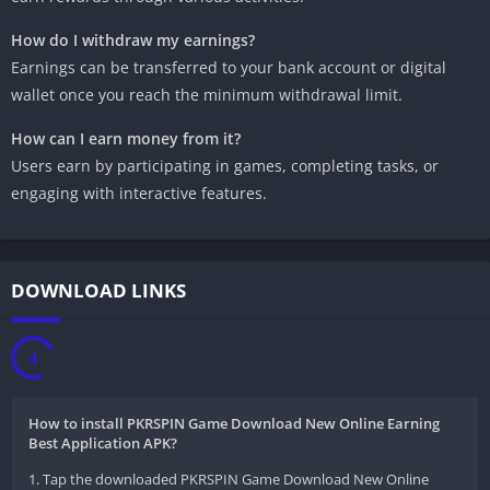
How do I withdraw my earnings?
Earnings can be transferred to your bank account or digital
wallet once you reach the minimum withdrawal limit.
How can I earn money from it?
Users earn by participating in games, completing tasks, or
engaging with interactive features.
DOWNLOAD LINKS
3
How to install PKRSPIN Game Download New Online Earning
Best Application APK?
1. Tap the downloaded PKRSPIN Game Download New Online