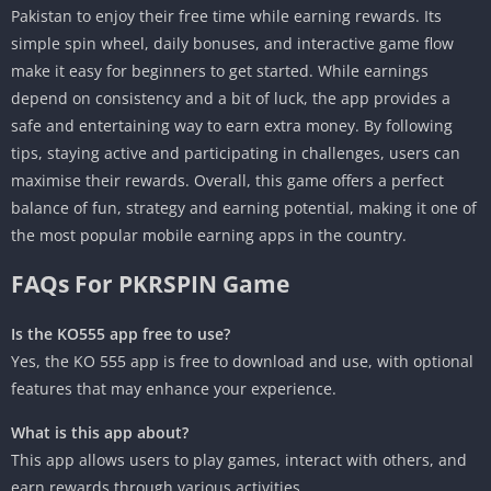
Pakistan to enjoy their free time while earning rewards. Its
simple spin wheel, daily bonuses, and interactive game flow
make it easy for beginners to get started. While earnings
depend on consistency and a bit of luck, the app provides a
safe and entertaining way to earn extra money. By following
tips, staying active and participating in challenges, users can
maximise their rewards. Overall, this game offers a perfect
balance of fun, strategy and earning potential, making it one of
the most popular mobile earning apps in the country.
FAQs For PKRSPIN Game
Is the KO555 app free to use?
Yes, the KO 555 app is free to download and use, with optional
features that may enhance your experience.
What is this app about?
This app allows users to play games, interact with others, and
earn rewards through various activities.