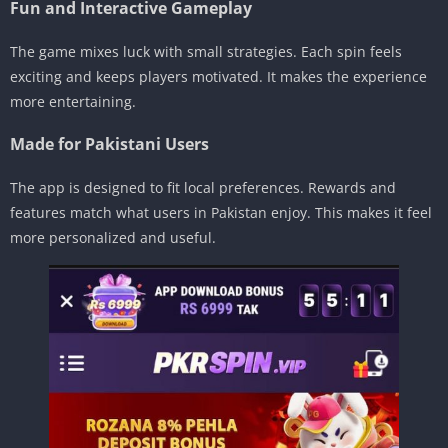
Fun and Interactive Gameplay
The game mixes luck with small strategies. Each spin feels
exciting and keeps players motivated. It makes the experience
more entertaining.
Made for Pakistani Users
The app is designed to fit local preferences. Rewards and
features match what users in Pakistan enjoy. This makes it feel
more personalized and useful.