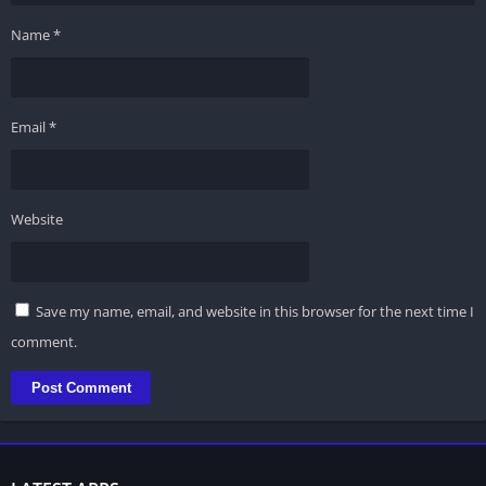
Name
*
Email
*
Website
Save my name, email, and website in this browser for the next time I
comment.