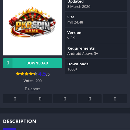
Updated
3 March 2026
Size
mb 24.48
Version
v 2.9
Requirements
Android Above 5+
DOWNLOAD
Downloads
1000+
4.5
/5
Votes:
200
Report
DESCRIPTION