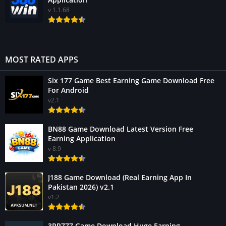
v 1.1.68
MOST RATED APPS
Six 177 Game Best Earning Game Download Free
For Android
v2.1
BN88 Game Download Latest Version Free
Earning Application
v 8.9
J188 Game Download (Real Earning App In
Pakistan 2026) v2.1
v1.2
3RR777 Game Download Huge Earning