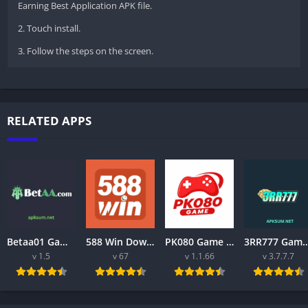
Earning Best Application APK file.
2. Touch install.
3. Follow the steps on the screen.
RELATED APPS
Betaa01 Game Download Latest Version V 1.5 Free 2026 Pakistan
588 Win Download Best Earning Game Application In Pakistan
PK080 Game Free Download And Register In New Earning APK
3RR777 Game Download Huge Earning Applica
v 1.5
v 67
v 1.1.66
v 3.7.7.7