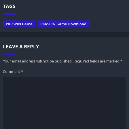
TAGS
PKRSPIN Game
PKRSPIN Game Download
LEAVE A REPLY
Your email address will not be published.
Required fields are marked
*
Comment
*