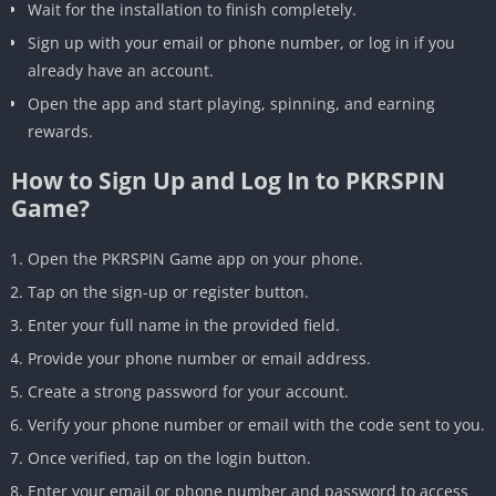
Wait for the installation to finish completely.
Sign up with your email or phone number, or log in if you
already have an account.
Open the app and start playing, spinning, and earning
rewards.
How to Sign Up and Log In to PKRSPIN
Game?
Open the PKRSPIN Game app on your phone.
Tap on the sign-up or register button.
Enter your full name in the provided field.
Provide your phone number or email address.
Create a strong password for your account.
Verify your phone number or email with the code sent to you.
Once verified, tap on the login button.
Enter your email or phone number and password to access