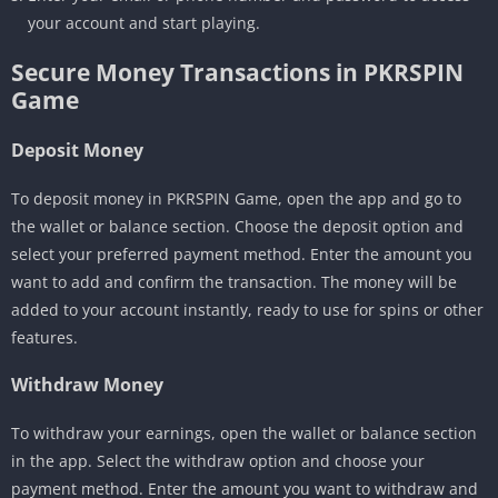
your account and start playing.
Secure Money Transactions in PKRSPIN
Game
Deposit Money
To deposit money in PKRSPIN Game, open the app and go to
the wallet or balance section. Choose the deposit option and
select your preferred payment method. Enter the amount you
want to add and confirm the transaction. The money will be
added to your account instantly, ready to use for spins or other
features.
Withdraw Money
To withdraw your earnings, open the wallet or balance section
in the app. Select the withdraw option and choose your
payment method. Enter the amount you want to withdraw and