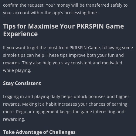
confirm the request. Your money will be transferred safely to
your account within the app’s processing time.
Tips for Maximise Your PKRSPIN Game
Experience
If you want to get the most from PKRSPIN Game, following some
simple tips can help. These tips improve both your fun and
rewards. They also help you stay consistent and motivated
while playing.
Stay Consistent
Logging in and playing daily helps unlock bonuses and higher
rewards. Making it a habit increases your chances of earning
more. Regular engagement keeps the game interesting and
rewarding.
Take Advantage of Challenges