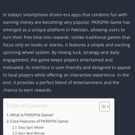
In today’s smartphone driven era apps that combine fun with
earning money are becoming very popular. PKRSPIN Game has
emerged as a unique platform in Pakistan, allowing users to
turn their free time into rewards. Unlike traditional games that
focus only on levels or stories, it features a simple and exciting
spinning wheel system. By mixing luck, strategy and daily
engagement, the game keeps players entertained and
motivated. Its interface is user-friendly and designed to appeal
to local players while offering an interactive experience. In the
end, it provides a perfect blend of entertainment and the
chance to earn rewards.
Table of Contents
What is PKRSPIN Game?
Core Features of PKRSPIN Game
Easy Spin Wheel
Earn Real Money