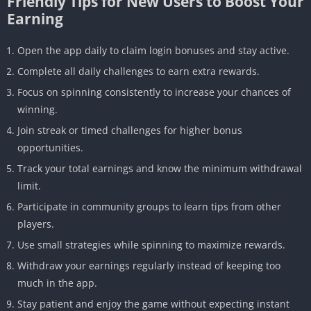
Friendly Tips for New Users to Boost Your
Earning
Open the app daily to claim login bonuses and stay active.
Complete all daily challenges to earn extra rewards.
Focus on spinning consistently to increase your chances of
winning.
Join streak or timed challenges for higher bonus
opportunities.
Track your total earnings and know the minimum withdrawal
limit.
Participate in community groups to learn tips from other
players.
Use small strategies while spinning to maximize rewards.
Withdraw your earnings regularly instead of keeping too
much in the app.
Stay patient and enjoy the game without expecting instant