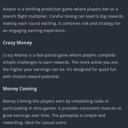
Aviator is a thrilling prediction game where players bet on a
plane’s flight multiplier. Careful timing can lead to big rewards,
making each round exciting. It combines risk and strategy for
an engaging earning experience.
Crazy Money
Crazy Money is a fast-paced game where players complete
simple challenges to earn rewards. The more active you are,
the higher your earnings can be. It’s designed for quick fun
with instant reward potential.
Money Coming
Money Coming lets players earn by completing tasks or
participating in mini-games. It provides consistent chances to
grow earnings over time. The gameplay is simple and
rewarding, ideal for casual users.