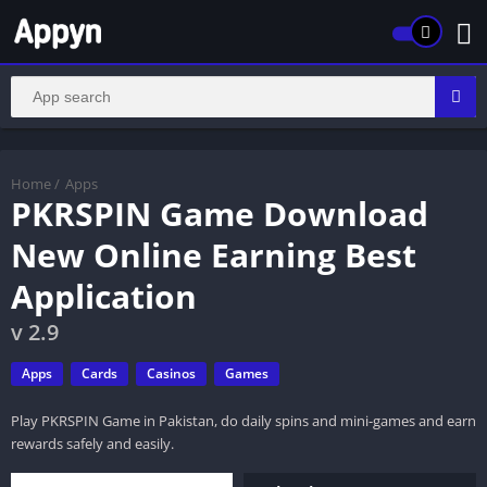
Home
/
Apps
PKRSPIN Game Download
New Online Earning Best
Application
v 2.9
Apps
Cards
Casinos
Games
Play PKRSPIN Game in Pakistan, do daily spins and mini-games and earn
rewards safely and easily.