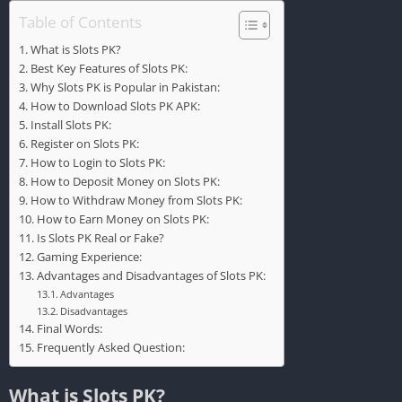
Table of Contents
What is Slots PK?
Best Key Features of Slots PK:
Why Slots PK is Popular in Pakistan:
How to Download Slots PK APK:
Install Slots PK:
Register on Slots PK:
How to Login to Slots PK:
How to Deposit Money on Slots PK:
How to Withdraw Money from Slots PK:
How to Earn Money on Slots PK:
Is Slots PK Real or Fake?
Gaming Experience:
Advantages and Disadvantages of Slots PK:
Advantages
Disadvantages
Final Words:
Frequently Asked Question:
What is Slots PK?