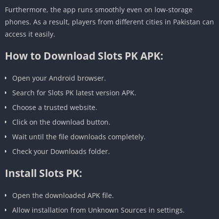
Furthermore, the app runs smoothly even on low-storage
phones. As a result, players from different cities in Pakistan can
access it easily.
How to Download Slots PK APK:
Open your Android browser.
Search for Slots PK latest version APK.
Choose a trusted website.
Click on the download button.
Wait until the file downloads completely.
Check your Downloads folder.
Install Slots PK:
Open the downloaded APK file.
Allow installation from Unknown Sources in settings.