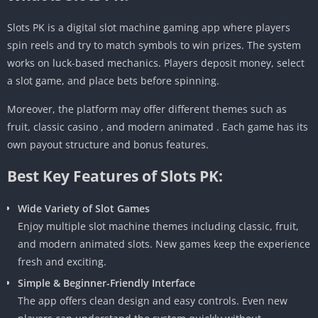
Slots PK is a digital slot machine gaming app where players
spin reels and try to match symbols to win prizes. The system
works on luck-based mechanics. Players deposit money, select
a slot game, and place bets before spinning.
Moreover, the platform may offer different themes such as
fruit, classic casino , and modern animated . Each game has its
own payout structure and bonus features.
Best Key Features of Slots PK:
Wide Variety of Slot Games
Enjoy multiple slot machine themes including classic, fruit,
and modern animated slots. New games keep the experience
fresh and exciting.
Simple & Beginner-Friendly Interface
The app offers clean design and easy controls. Even new