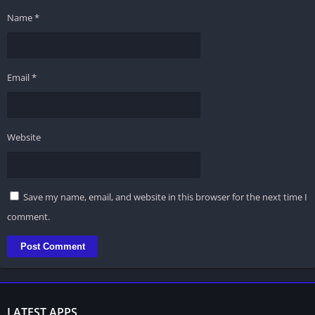
Name
*
Email
*
Website
Save my name, email, and website in this browser for the next time I
comment.
LATEST APPS