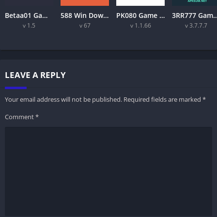
Betaa01 Game Download Latest Version V 1.5 Free 2026 Pakistan
588 Win Download Best Earning Game Application In Pakistan
PK080 Game Free Download And Register In New Earning APK
3RR777 Game Download Huge Earning Applica
v 1.5
v 67
v 1.1.66
v 3.7.7.7
LEAVE A REPLY
Your email address will not be published.
Required fields are marked
*
Comment
*