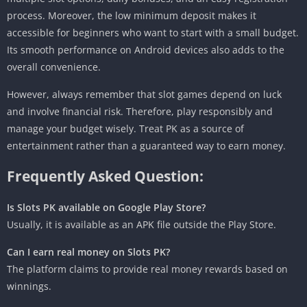
process. Moreover, the low minimum deposit makes it
accessible for beginners who want to start with a small budget.
Its smooth performance on Android devices also adds to the
overall convenience.
However, always remember that slot games depend on luck
and involve financial risk. Therefore, play responsibly and
manage your budget wisely. Treat PK as a source of
entertainment rather than a guaranteed way to earn money.
Frequently Asked Question:
Is Slots PK available on Google Play Store?
Usually, it is available as an APK file outside the Play Store.
Can I earn real money on Slots PK?
The platform claims to provide real money rewards based on
winnings.