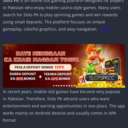
Slots PK
is an online slot gaming platform designed for players
in Pakistan who enjoy mobile casino-style games. Many users
search for Slots PK to play spinning games and win rewards
using small deposits. The platform focuses on simple
gameplay, colorful graphics, and easy navigation.
288Win
Game
In recent years, mobile slot games have become very popular
in Pakistan. Therefore, Slots PK attracts users who want
entertainment and earning opportunities in one place. The app
works mainly on Android devices and usually comes in APK
format.