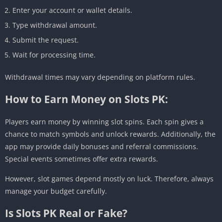
Enter your account or wallet details.
Type withdrawal amount.
Submit the request.
Wait for processing time.
Withdrawal times may vary depending on platform rules.
How to Earn Money on Slots PK:
Players earn money by winning slot spins. Each spin gives a
chance to match symbols and unlock rewards. Additionally, the
app may provide daily bonuses and referral commissions.
Special events sometimes offer extra rewards.
However, slot games depend mostly on luck. Therefore, always
manage your budget carefully.
Is Slots PK Real or Fake?