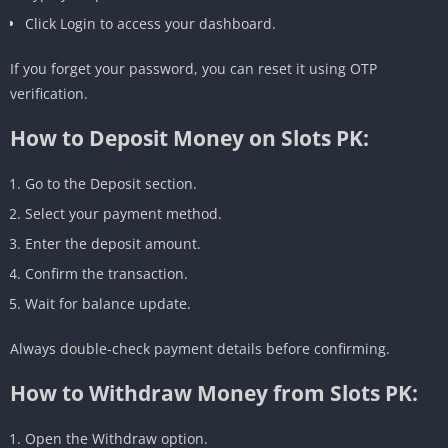
Click Login to access your dashboard.
If you forget your password, you can reset it using OTP
verification.
How to Deposit Money on Slots PK:
Go to the Deposit section.
Select your payment method.
Enter the deposit amount.
Confirm the transaction.
Wait for balance update.
Always double-check payment details before confirming.
How to Withdraw Money from Slots PK:
Open the Withdraw option.