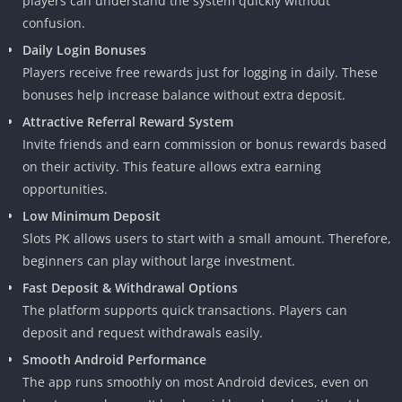
players can understand the system quickly without
confusion.
Daily Login Bonuses
Players receive free rewards just for logging in daily. These
bonuses help increase balance without extra deposit.
Attractive Referral Reward System
Invite friends and earn commission or bonus rewards based
on their activity. This feature allows extra earning
opportunities.
Low Minimum Deposit
Slots PK allows users to start with a small amount. Therefore,
beginners can play without large investment.
Fast Deposit & Withdrawal Options
The platform supports quick transactions. Players can
deposit and request withdrawals easily.
Smooth Android Performance
The app runs smoothly on most Android devices, even on