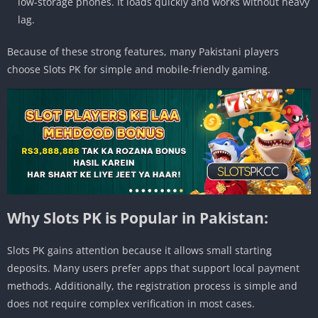
low-storage phones. It loads quickly and works without heavy
lag.
Because of these strong features, many Pakistani players
choose Slots PK for simple and mobile-friendly gaming.
Why Slots PK is Popular in Pakistan:
Slots PK gains attention because it allows small starting
deposits. Many users prefer apps that support local payment
methods. Additionally, the registration process is simple and
does not require complex verification in most cases.