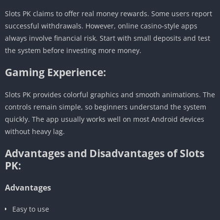
Slots PK claims to offer real money rewards. Some users report
successful withdrawals. However, online casino-style apps
always involve financial risk. Start with small deposits and test
the system before investing more money.
Gaming Experience:
Slots PK provides colorful graphics and smooth animations. The
controls remain simple, so beginners understand the system
quickly. The app usually works well on most Android devices
without heavy lag.
Advantages and Disadvantages of Slots
PK:
Advantages
Easy to use