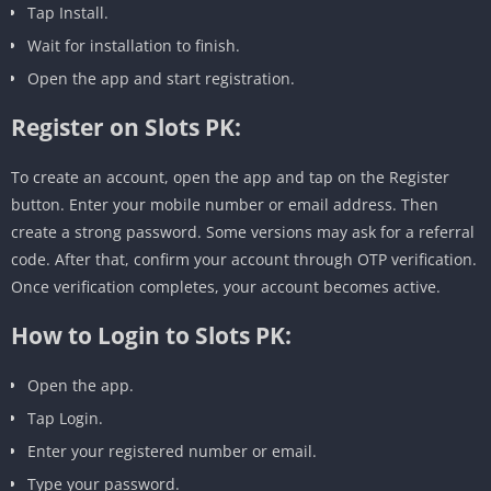
Tap Install.
Wait for installation to finish.
Open the app and start registration.
Register on Slots PK:
To create an account, open the app and tap on the Register
button. Enter your mobile number or email address. Then
create a strong password. Some versions may ask for a referral
code. After that, confirm your account through OTP verification.
Once verification completes, your account becomes active.
How to Login to Slots PK:
Open the app.
Tap Login.
Enter your registered number or email.
Type your password.