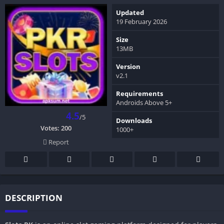
Updated
19 February 2026
Size
13MB
Version
v2.1
Requirements
Androids Above 5+
4.5
/5
Downloads
Votes:
200
1000+
Report
DESCRIPTION