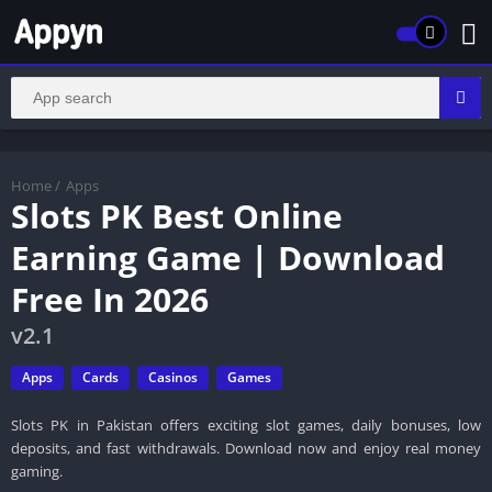
Home
/
Apps
Slots PK Best Online
Earning Game | Download
Free In 2026
v2.1
Apps
Cards
Casinos
Games
Slots PK in Pakistan offers exciting slot games, daily bonuses, low
deposits, and fast withdrawals. Download now and enjoy real money
gaming.