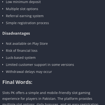
Low minimum deposit
Multiple slot options
Referral earning system
Simple registration process
Disadvantages
Not available on Play Store
Risk of financial loss
Luck-based system
Limited customer support in some versions
Withdrawal delays may occur
Final Words:
Slots PK offers a simple and mobile-friendly slot gaming
experience for players in Pakistan. The platform provides
multiple slot options, daily bonuses, and an easy registration