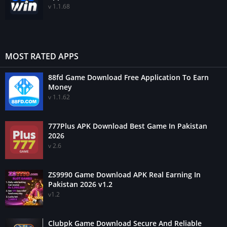
v 1.1.68
MOST RATED APPS
88fd Game Download Free Application To Earn
Money
v 1.1.62
777Plus APK Download Best Game In Pakistan
2026
v 2.6
ZS9990 Game Download APK Real Earning In
Pakistan 2026 v1.2
v1.2
Clubpk Game Download Secure And Reliable