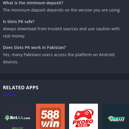
What is the minimum deposit?
The minimum deposit depends on the version you are using.
Is Slots PK safe?
Always download from trusted sources and use caution with
real money.
Does Slots PK work in Pakistan?
Yes, many Pakistani users access the platform on Android
devices.
RELATED APPS