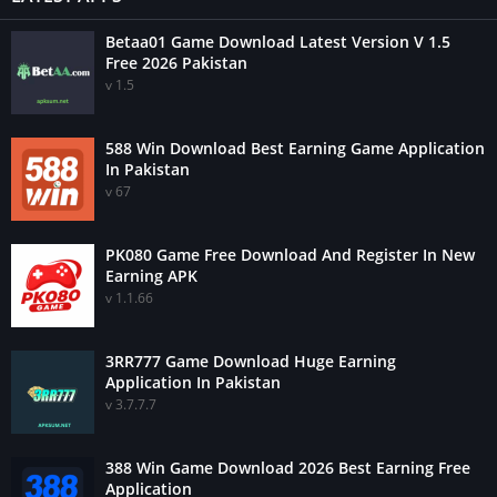
Betaa01 Game Download Latest Version V 1.5
Free 2026 Pakistan
v 1.5
588 Win Download Best Earning Game Application
In Pakistan
v 67
PK080 Game Free Download And Register In New
Earning APK
v 1.1.66
3RR777 Game Download Huge Earning
Application In Pakistan
v 3.7.7.7
388 Win Game Download 2026 Best Earning Free
Application