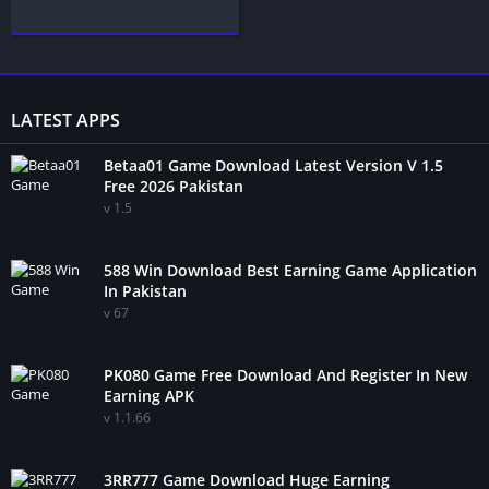
LATEST APPS
Betaa01 Game Download Latest Version V 1.5
Free 2026 Pakistan
v 1.5
588 Win Download Best Earning Game Application
In Pakistan
v 67
PK080 Game Free Download And Register In New
Earning APK
v 1.1.66
3RR777 Game Download Huge Earning