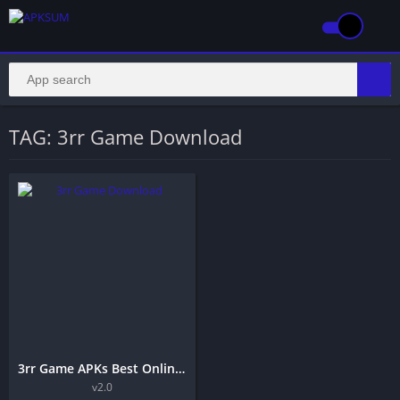
TAG: 3rr Game Download
3rr Game APKs Best Online Earning App In Pakistan 2026 v2.0
v2.0