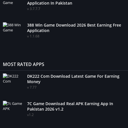
Application In Pakistan
v 3.7.7.7
388 Win Game Download 2026 Best Earning Free
Application
v 1.1.68
MOST RATED APPS
DK222 Com Download Latest Game For Earning
Money
v 7.77
7C Game Download Real APK Earning App In
Pakistan 2026 v1.2
v1.2