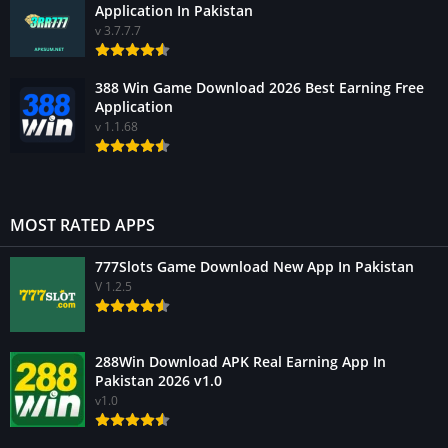
Application In Pakistan
v 3.7.7.7
388 Win Game Download 2026 Best Earning Free
Application
v 1.1.68
MOST RATED APPS
777Slots Game Download New App In Pakistan
V 1.2.5
288Win Download APK Real Earning App In
Pakistan 2026 v1.0
v1.0