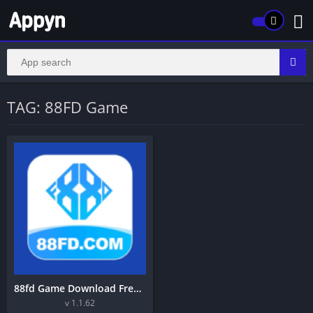
TAG: 88FD Game
88fd Game Download Free Application To Earn Money
v 1.1.62