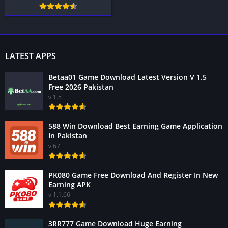
LATEST APPS
Betaa01 Game Download Latest Version V 1.5
Free 2026 Pakistan
v 1.5
588 Win Download Best Earning Game Application
In Pakistan
v 67
PK080 Game Free Download And Register In New
Earning APK
v 1.1.66
3RR777 Game Download Huge Earning