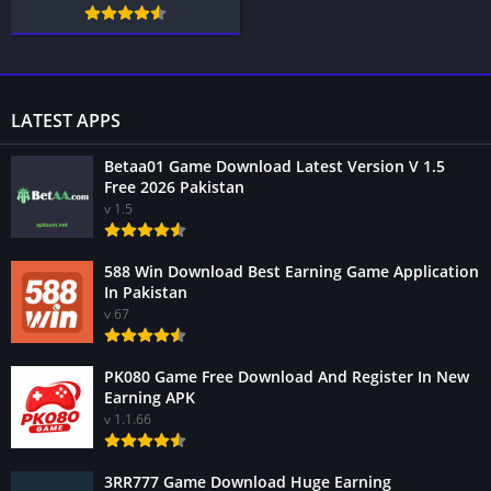
LATEST APPS
Betaa01 Game Download Latest Version V 1.5
Free 2026 Pakistan
v 1.5
588 Win Download Best Earning Game Application
In Pakistan
v 67
PK080 Game Free Download And Register In New
Earning APK
v 1.1.66
3RR777 Game Download Huge Earning