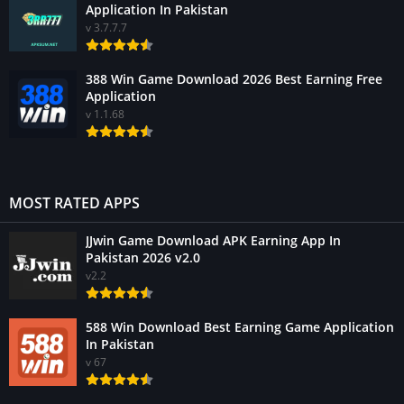
Application In Pakistan
v 3.7.7.7
388 Win Game Download 2026 Best Earning Free
Application
v 1.1.68
MOST RATED APPS
JJwin Game Download APK Earning App In
Pakistan 2026 v2.0
v2.2
588 Win Download Best Earning Game Application
In Pakistan
v 67