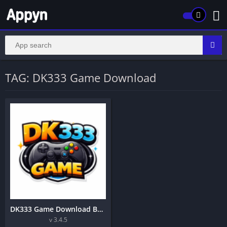
TAG: DK333 Game Download
DK333 Game Download Best Earning Application in Pakistan 2026
v 3.4.5