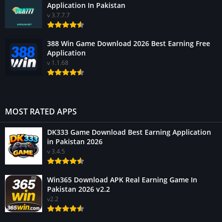
Application In Pakistan
v 3.7.7.7
388 Win Game Download 2026 Best Earning Free
Application
v 1.1.68
MOST RATED APPS
DK333 Game Download Best Earning Application
in Pakistan 2026
v 3.4.5
Win365 Download APK Real Earning Game In
Pakistan 2026 v2.2
v2.2