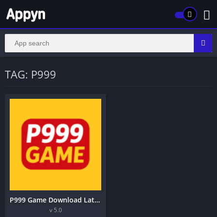
TAG: P999
P999 Game Download Latest Version 5.0 Android Application 2026
v 5.0