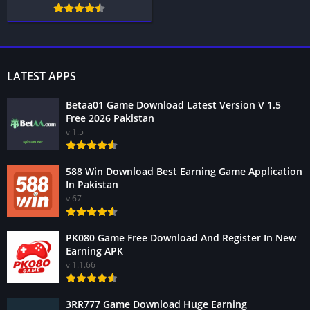
LATEST APPS
Betaa01 Game Download Latest Version V 1.5
Free 2026 Pakistan
v 1.5
588 Win Download Best Earning Game Application
In Pakistan
v 67
PK080 Game Free Download And Register In New
Earning APK
v 1.1.66
3RR777 Game Download Huge Earning