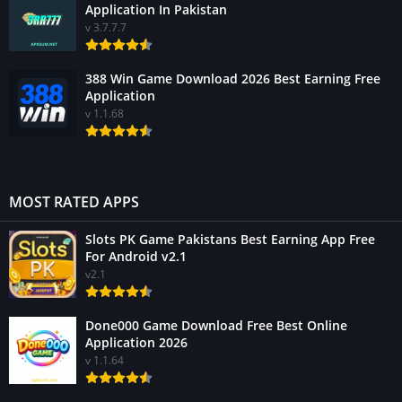
Application In Pakistan
v 3.7.7.7
388 Win Game Download 2026 Best Earning Free
Application
v 1.1.68
MOST RATED APPS
Slots PK Game Pakistans Best Earning App Free
For Android v2.1
v2.1
Done000 Game Download Free Best Online
Application 2026
v 1.1.64