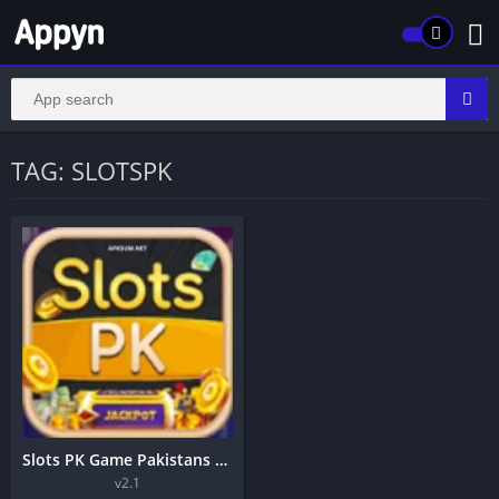
TAG: SLOTSPK
Slots PK Game Pakistans Best Earning App Free For Android v2.1
v2.1