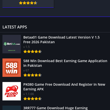
LATEST APPS
Betaa01 Game Download Latest Version V 1.5
Free 2026 Pakistan
v 1.5
588 Win Download Best Earning Game Application
In Pakistan
v 67
PK080 Game Free Download And Register In New
Earning APK
v 1.1.66
3RR777 Game Download Huge Earning