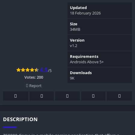
Updated
18 February 2026
Size
34MB
Version
v1.2
Requirements
Androids Above 5+
4.5
/5
Downloads
Votes:
200
9K
Report
DESCRIPTION