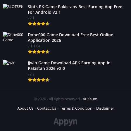
Slots PK Game Pakistans Best Earning App Free
For Android v2.1
v2.1
Done000 Game Download Free Best Online
Application 2026
v 1.1.64
JJwin Game Download APK Earning App In
Pakistan 2026 v2.0
v2.2
© 2026 - All rights reserved -
APKsum
About Us
Contact Us
Terms & Condition
Disclaimer