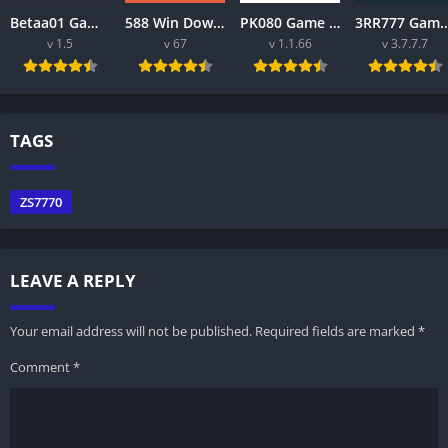
Betaa01 Game Download Latest Version V 1.5 Free 2026 Pakistan
588 Win Download Best Earning Game Application In Pakistan
PK080 Game Free Download And Register In New Earning APK
3RR777 Game Download Huge Earning Applica
v 1.5
v 67
v 1.1.66
v 3.7.7.7
TAGS
ZS7770
LEAVE A REPLY
Your email address will not be published.
Required fields are marked
*
Comment
*