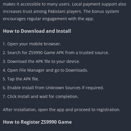
makes it accessible to many users. Local payment support also
increases trust among Pakistani players. The bonus system
encourages regular engagement with the app.
How to Download and Install
Open your mobile browser.
Search for ZS9990 Game APK from a trusted source.
Download the APK file to your device.
Open File Manager and go to Downloads.
Tap the APK file.
Enable Install from Unknown Sources if required.
Click Install and wait for completion.
After installation, open the app and proceed to registration.
How to Register ZS9990 Game