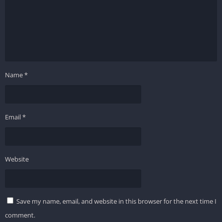
Name
*
Email
*
Website
Save my name, email, and website in this browser for the next time I
comment.