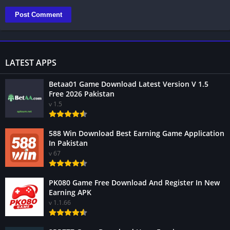
LATEST APPS
Betaa01 Game Download Latest Version V 1.5
Free 2026 Pakistan
v 1.5
588 Win Download Best Earning Game Application
In Pakistan
v 67
PK080 Game Free Download And Register In New
Earning APK
v 1.1.66