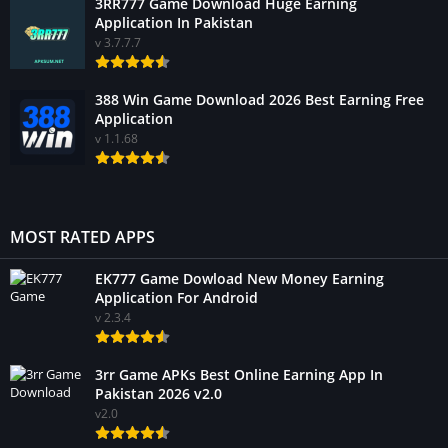
3RR777 Game Download Huge Earning
Application In Pakistan
v 3.7.7.7
388 Win Game Download 2026 Best Earning Free
Application
v 1.1.68
MOST RATED APPS
EK777 Game Dowload New Money Earning
Application For Android
v 2.3.4
3rr Game APKs Best Online Earning App In
Pakistan 2026 v2.0
v2.0