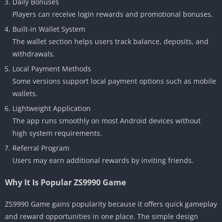
Daily Bonuses
Players can receive login rewards and promotional bonuses.
Built-in Wallet System
The wallet section helps users track balance, deposits, and
withdrawals.
Local Payment Methods
Some versions support local payment options such as mobile
wallets.
Lightweight Application
The app runs smoothly on most Android devices without
high system requirements.
Referral Program
Users may earn additional rewards by inviting friends.
Why It Is Popular ZS9990 Game
ZS9990 Game gains popularity because it offers quick gameplay
and reward opportunities in one place. The simple design