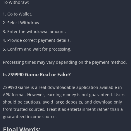
To Withdraw:
Go to Wallet.
Select Withdraw.
Enter the withdrawal amount.
Provide correct payment details.
Confirm and wait for processing.
Processing times may vary depending on the payment method.
Is ZS9990 Game Real or Fake?
ZS9990 Game is a real downloadable application available in
APK format. However, earning money is not guaranteed. Users
should be cautious, avoid large deposits, and download only
from trusted sources. Treat it as entertainment rather than a
guaranteed income source.
Final Words: