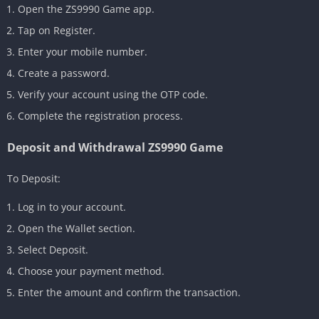
Open the ZS9990 Game app.
Tap on Register.
Enter your mobile number.
Create a password.
Verify your account using the OTP code.
Complete the registration process.
Deposit and Withdrawal ZS9990 Game
To Deposit:
Log in to your account.
Open the Wallet section.
Select Deposit.
Choose your payment method.
Enter the amount and confirm the transaction.