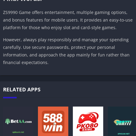
ZS9990 Game offers entertainment, multiple gaming options,
and bonus features for mobile users. It provides an easy-to-use
platform for those who enjoy slot and card-style games.
However, always play responsibly and manage your spending
carefully. Use secure passwords, protect your personal
information, and approach the app mainly for fun rather than
financial expectations.
RELATED APPS