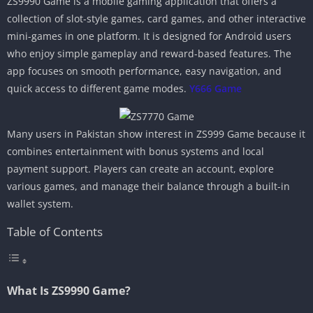
ZS9990 Game is a mobile gaming application that offers a
collection of slot-style games, card games, and other interactive
mini-games in one platform. It is designed for Android users
who enjoy simple gameplay and reward-based features. The
app focuses on smooth performance, easy navigation, and
quick access to different game modes.
Y666 Game
Many users in Pakistan show interest in ZS999 Game because it
combines entertainment with bonus systems and local
payment support. Players can create an account, explore
various games, and manage their balance through a built-in
wallet system.
Table of Contents
What Is ZS9990 Game?