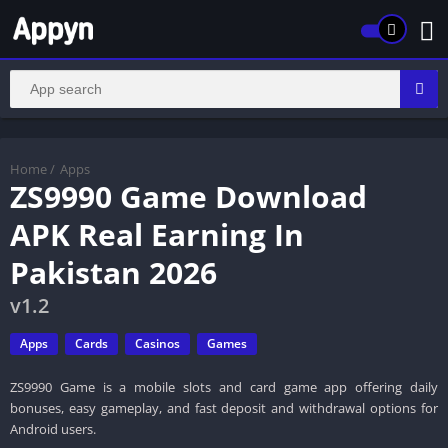
Home
/
Apps
ZS9990 Game Download
APK Real Earning In
Pakistan 2026
v1.2
Apps
Cards
Casinos
Games
ZS9990 Game is a mobile slots and card game app offering daily
bonuses, easy gameplay, and fast deposit and withdrawal options for
Android users.