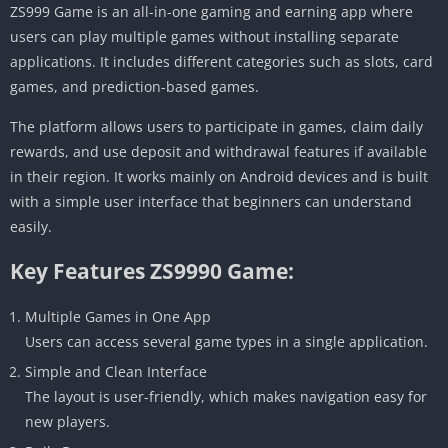
ZS999 Game is an all-in-one gaming and earning app where
users can play multiple games without installing separate
applications. It includes different categories such as slots, card
games, and prediction-based games.
The platform allows users to participate in games, claim daily
rewards, and use deposit and withdrawal features if available
in their region. It works mainly on Android devices and is built
with a simple user interface that beginners can understand
easily.
Key Features ZS9990 Game:
Multiple Games in One App
Users can access several game types in a single application.
Simple and Clean Interface
The layout is user-friendly, which makes navigation easy for
new players.