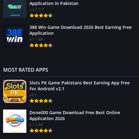
Application In Pakistan
v 3.7.7.7
388 Win Game Download 2026 Best Earning Free
Application
v 1.1.68
MOST RATED APPS
Slots PK Game Pakistans Best Earning App Free
For Android v2.1
v2.1
Done000 Game Download Free Best Online
Application 2026
v 1.1.64