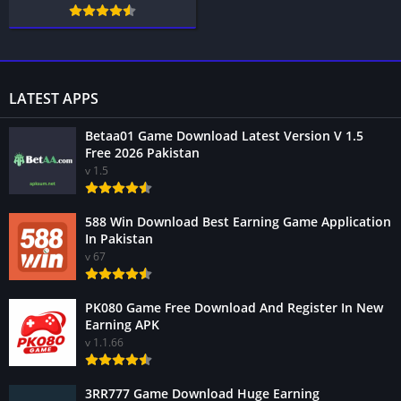
LATEST APPS
Betaa01 Game Download Latest Version V 1.5
Free 2026 Pakistan
v 1.5
588 Win Download Best Earning Game Application
In Pakistan
v 67
PK080 Game Free Download And Register In New
Earning APK
v 1.1.66
3RR777 Game Download Huge Earning