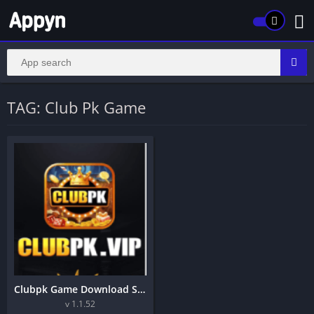
TAG: Club Pk Game
Clubpk Game Download Secure And Reliable Earning Application
v 1.1.52