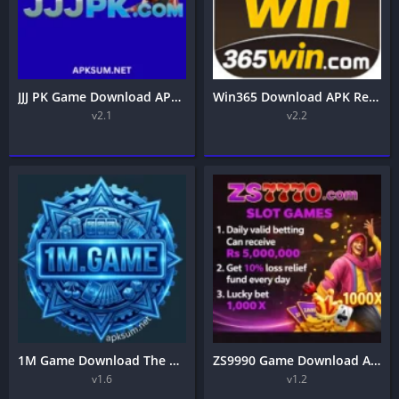
JJJ PK Game Download APK Best Earning App In Pakistan 2026
Win365 Download APK Real Earning Game In Pakistan 2026 v2.2
v2.1
v2.2
1M Game Download The Real Earning App For Android & IOS
ZS9990 Game Download APK Real Earning In Pakistan 2026 v1.2
v1.6
v1.2