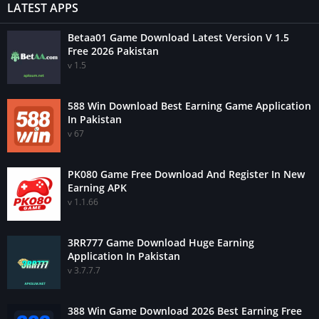
LATEST APPS
Betaa01 Game Download Latest Version V 1.5
Free 2026 Pakistan
v 1.5
588 Win Download Best Earning Game Application
In Pakistan
v 67
PK080 Game Free Download And Register In New
Earning APK
v 1.1.66
3RR777 Game Download Huge Earning
Application In Pakistan
v 3.7.7.7
388 Win Game Download 2026 Best Earning Free