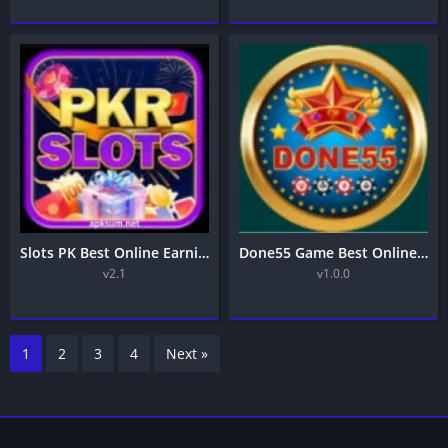
Slots PK Best Online Earning Game | Download Free In 2026
Done55 Game Best Online Earning App Free For Android v1.0.0
v2.1
v1.0.0
1
2
3
4
Next »