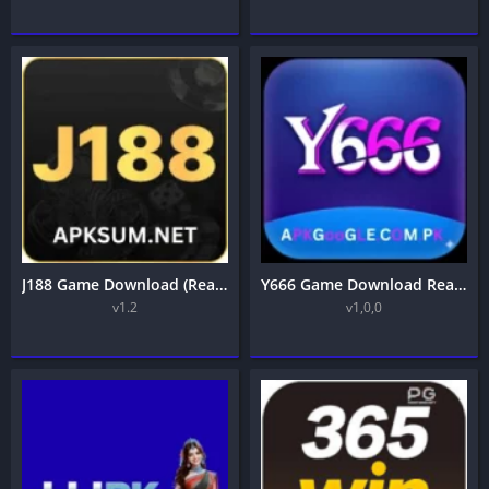
J188 Game Download (Real Earning App In Pakistan 2026) v2.1
Y666 Game Download Real Online Earning App In Pakistan 2026
v1.2
v1,0,0