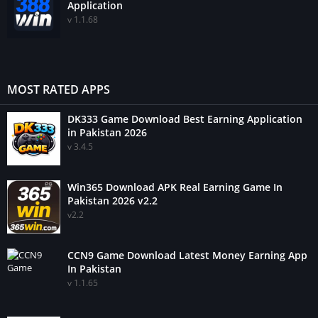
Application
v 1.1.68
MOST RATED APPS
DK333 Game Download Best Earning Application
in Pakistan 2026
v 3.4.5
Win365 Download APK Real Earning Game In
Pakistan 2026 v2.2
v2.2
CCN9 Game Download Latest Money Earning App
In Pakistan
v 1.1.65