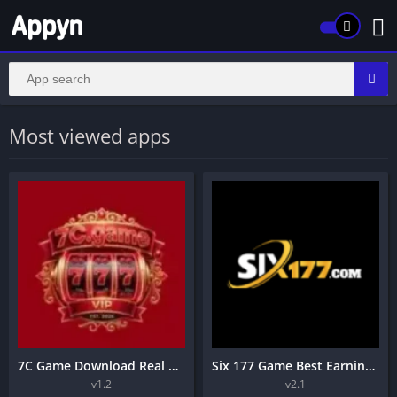
Most viewed apps
7C Game Download Real APK Earning App In Pakistan 2026 v1.2
Six 177 Game Best Earning Game Download Free For Android
v1.2
v2.1