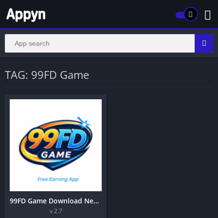
TAG: 99FD Game
99FD Game Download New Trending Money Earning App 2026
v 2.7