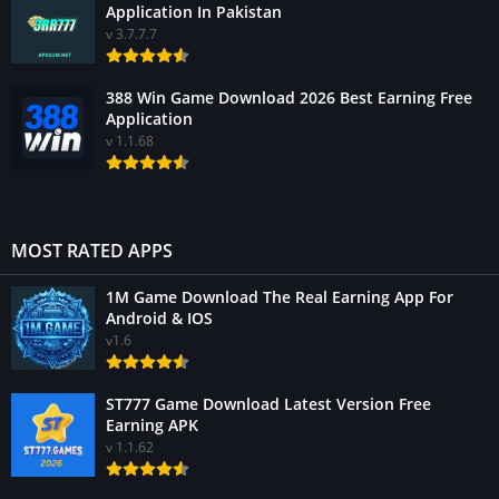
Application In Pakistan
v 3.7.7.7
388 Win Game Download 2026 Best Earning Free
Application
v 1.1.68
MOST RATED APPS
1M Game Download The Real Earning App For
Android & IOS
v1.6
ST777 Game Download Latest Version Free
Earning APK
v 1.1.62