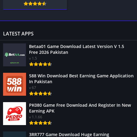
LATEST APPS
Betaa01 Game Download Latest Version V 1.5
Free 2026 Pakistan
v 1.5
588 Win Download Best Earning Game Application
In Pakistan
v 67
PK080 Game Free Download And Register In New
Earning APK
v 1.1.66
3RR777 Game Download Huge Earning