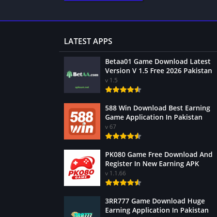
LATEST APPS
Betaa01 Game Download Latest
Version V 1.5 Free 2026 Pakistan
v 1.5
588 Win Download Best Earning
Game Application In Pakistan
v 67
PK080 Game Free Download And
Register In New Earning APK
v 1.1.66
3RR777 Game Download Huge
Earning Application In Pakistan