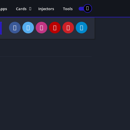
Apps
Cards
Injectors
Tools
Casinos