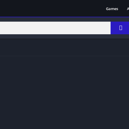
Games