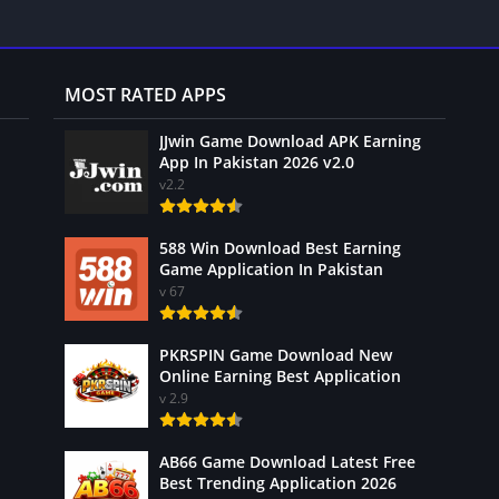
MOST RATED APPS
JJwin Game Download APK Earning
App In Pakistan 2026 v2.0
v2.2
588 Win Download Best Earning
Game Application In Pakistan
v 67
PKRSPIN Game Download New
Online Earning Best Application
v 2.9
AB66 Game Download Latest Free
Best Trending Application 2026