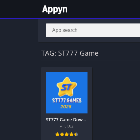
TAG: ST777 Game
ST777 Game Download Latest Version Free Earning APK
v 1.1.62