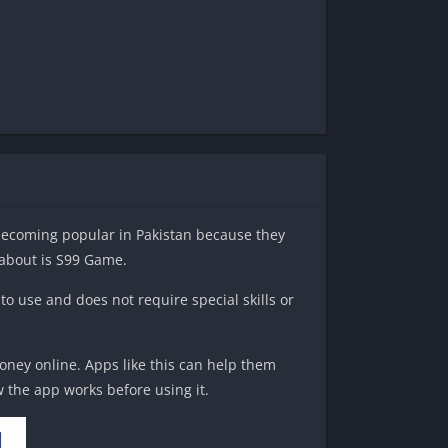
 becoming popular in Pakistan because they
 about is S99 Game.
to use and does not require special skills or
oney online. Apps like this can help them
 the app works before using it.