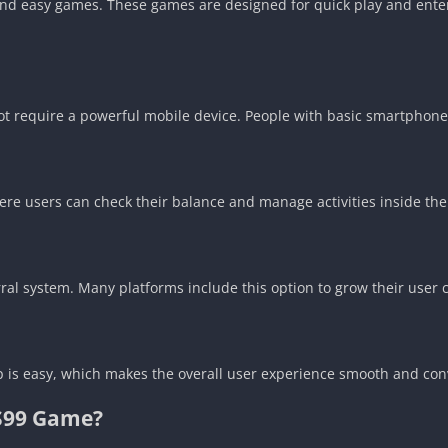
l and easy games. These games are designed for quick play and ent
ot require a powerful mobile device. People with basic smartphone
ere users can check their balance and manage activities inside the
erral system. Many platforms include this option to grow their user
p is easy, which makes the overall user experience smooth and con
 S99 Game?