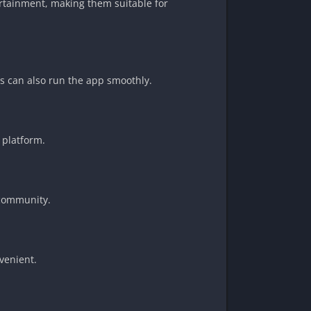
ertainment, making them suitable for
s can also run the app smoothly.
 platform.
 community.
venient.