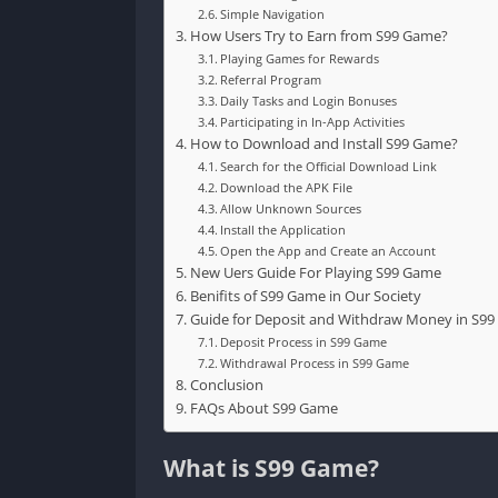
Simple Navigation
How Users Try to Earn from S99 Game?
Playing Games for Rewards
Referral Program
Daily Tasks and Login Bonuses
Participating in In-App Activities
How to Download and Install S99 Game?
Search for the Official Download Link
Download the APK File
Allow Unknown Sources
Install the Application
Open the App and Create an Account
New Uers Guide For Playing S99 Game
Benifits of S99 Game in Our Society
Guide for Deposit and Withdraw Money in S9
Deposit Process in S99 Game
Withdrawal Process in S99 Game
Conclusion
FAQs About S99 Game
What is S99 Game?