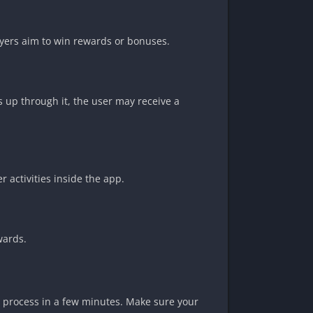
layers aim to win rewards or bonuses.
s up through it, the user may receive a
 activities inside the app.
wards.
e process in a few minutes. Make sure your