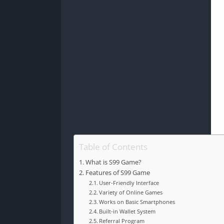
Table of Contents
What is S99 Game?
Features of S99 Game
User-Friendly Interface
Variety of Online Games
Works on Basic Smartphones
Built-in Wallet System
Referral Program