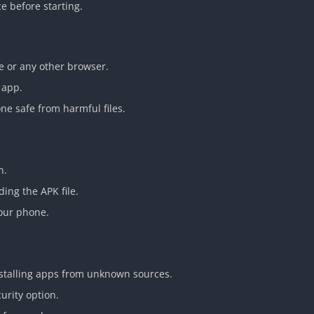
 before starting.
 or any other browser.
 app.
ne safe from harmful files.
n.
ing the APK file.
your phone.
talling apps from unknown sources.
urity option.