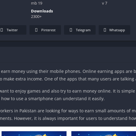
mb 19
v 7
Downloads
2300+
Twitter
Pinterest
Telegram
Whatsapp
to earn money using their mobile phones. Online earning apps are
to make extra income. One of the apps that many users are talking
ant to enjoy games and also try to earn money online. It is simple 
 how to use a smartphone can understand it easily.
rkers in Pakistan are looking for ways to earn small amounts of m
ments. However, it is always important for users to understand how