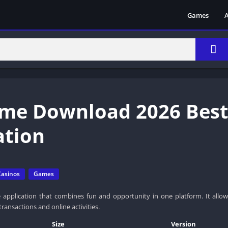
Games
me Download 2026 Best
ation
Casinos
Games
 application that combines fun and opportunity in one platform. It allo
transactions and online activities.
Size
Version