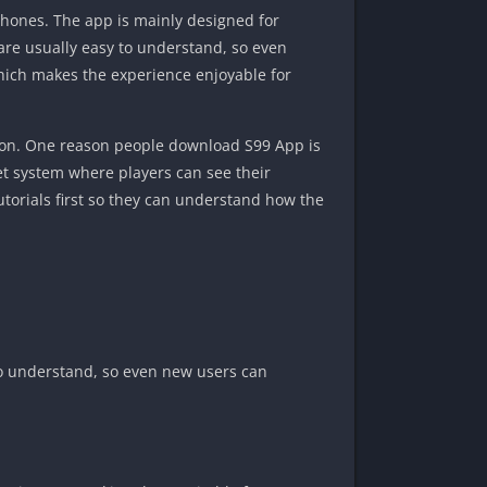
phones. The app is mainly designed for
are usually easy to understand, so even
which makes the experience enjoyable for
on. One reason people download S99 App is
et system where players can see their
utorials first so they can understand how the
to understand, so even new users can