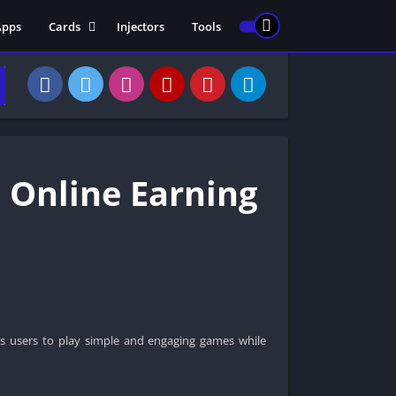
Apps
Cards
Injectors
Tools
Casinos
 Online Earning
ws users to play simple and engaging games while