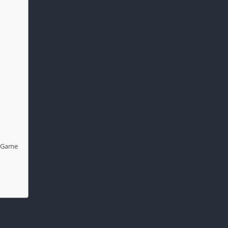
9 Game