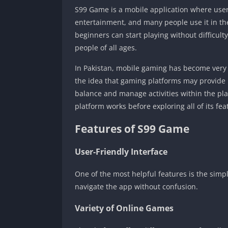
S99 Game is a mobile application where user
entertainment, and many people use it in the
beginners can start playing without difficul
people of all ages.
In Pakistan, mobile gaming has become ver
the idea that gaming platforms may provide r
balance and manage activities within the plat
platform works before exploring all of its fea
Features of S99 Game
User-Friendly Interface
One of the most helpful features is the sim
navigate the app without confusion.
Variety of Online Games