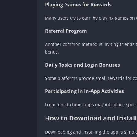
Playing Games for Rewards
Many users try to earn by playing games on t
Referral Program
Another common method is inviting friends to
bonus.
Daily Tasks and Login Bonuses
Some platforms provide small rewards for com
Participating in In-App Activities
From time to time, apps may introduce specia
How to Download and Instal
Downloading and installing the app is simple