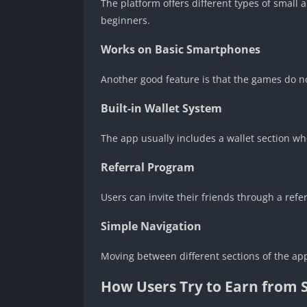
The platform offers different types of smal
beginners.
Works on Basic Smartphones
Another good feature is that the games do n
Built-in Wallet System
The app usually includes a wallet section wh
Referral Program
Users can invite their friends through a ref
Simple Navigation
Moving between different sections of the ap
How Users Try to Earn from