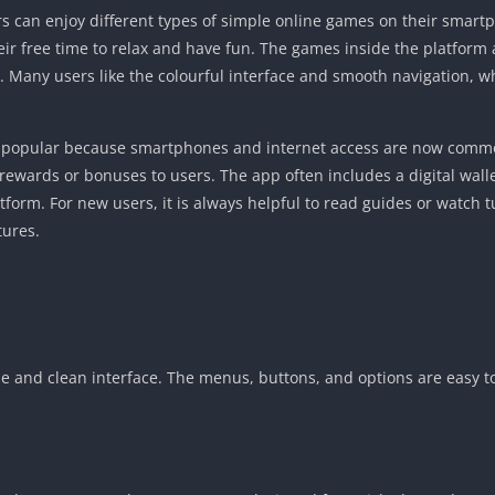
s can enjoy different types of simple online games on their smart
ir free time to relax and have fun. The games inside the platform 
ty. Many users like the colourful interface and smooth navigation, 
y popular because smartphones and internet access are now comm
ewards or bonuses to users. The app often includes a digital wall
form. For new users, it is always helpful to read guides or watch t
tures.
ple and clean interface. The menus, buttons, and options are easy 