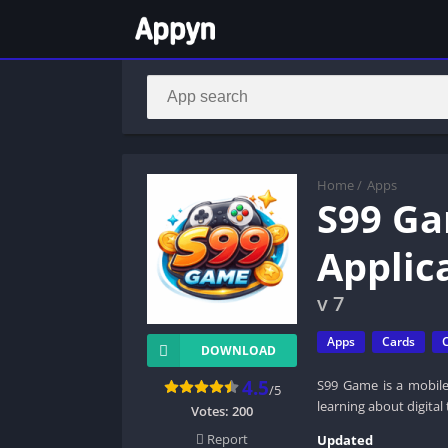
Home
/
Apps
S99 Ga
Applic
v 7
Apps
Cards
DOWNLOAD
4.5
S99 Game is a mobile
/5
learning about digital 
Votes:
200
Report
Updated