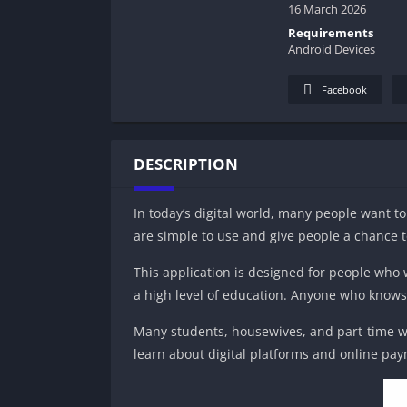
16 March 2026
Requirements
Android Devices
Facebook
DESCRIPTION
In today’s digital world, many people want 
are simple to use and give people a chance 
This application is designed for people who w
a high level of education. Anyone who knows
Many students, housewives, and part-time wo
learn about digital platforms and online pay