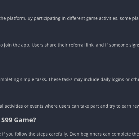
he platform. By participating in different game activities, some p
 join the app. Users share their referral link, and if someone sign
pleting simple tasks. These tasks may include daily logins or other
l activities or events where users can take part and try to earn re
l S99 Game?
 if you follow the steps carefully. Even beginners can complete th