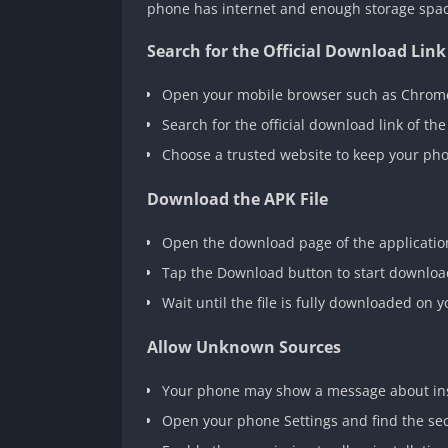
phone has internet and enough storage space
Search for the Official Download Link
Open your mobile browser such as Chrome
Search for the official download link of the
Choose a trusted website to keep your pho
Download the APK File
Open the download page of the applicatio
Tap the Download button to start download
Wait until the file is fully downloaded on 
Allow Unknown Sources
Your phone may show a message about ins
Open your phone Settings and find the sec