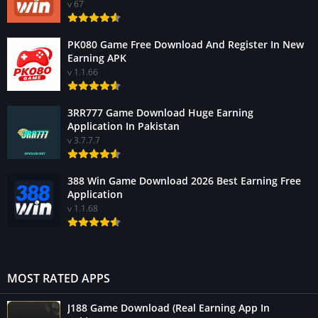
v 67
PK080 Game Free Download And Register In New
Earning APK
v 1.1.66
3RR777 Game Download Huge Earning
Application In Pakistan
v 3.7.7.7
388 Win Game Download 2026 Best Earning Free
Application
v 1.1.68
MOST RATED APPS
J188 Game Download (Real Earning App In