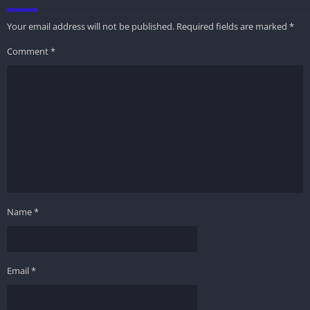
Your email address will not be published.
Required fields are marked
*
Comment
*
Name
*
Email
*