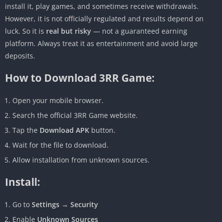
install it, play games, and sometimes receive withdrawals.
However, it is not officially regulated and results depend on
luck. So it is
real but risky
— not a guaranteed earning
platform. Always treat it as entertainment and avoid large
deposits.
How to Download 3RR Game:
Open your mobile browser.
Search the official 3RR Game website.
Tap the
Download APK
button.
Wait for the file to download.
Allow installation from unknown sources.
Install:
Go to
Settings → Security
Enable
Unknown Sources