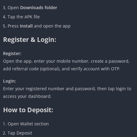
Open
Downloads folder
Tap the APK file
Press
Install
and open the app
Register & Login:
Register:
Open the app, enter your mobile number, create a password,
add referral code (optional), and verify account with OTP.
Login:
Enter your registered number and password, then tap login to
access your dashboard.
How to Deposit:
Open Wallet section
Tap Deposit