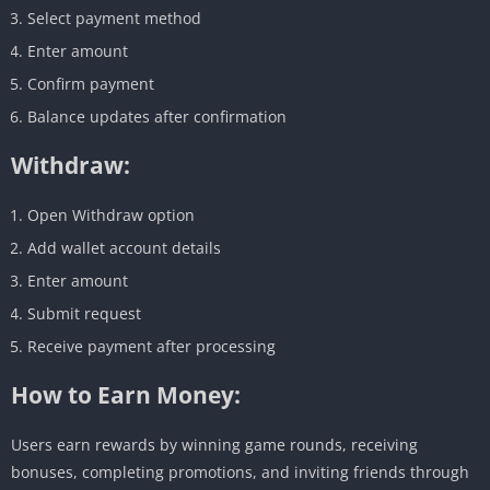
Select payment method
Enter amount
Confirm payment
Balance updates after confirmation
Withdraw:
Open Withdraw option
Add wallet account details
Enter amount
Submit request
Receive payment after processing
How to Earn Money:
Users earn rewards by winning game rounds, receiving
bonuses, completing promotions, and inviting friends through