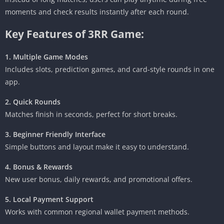
moments and check results instantly after each round.
Key Features of 3RR Game:
1. Multiple Game Modes
Includes slots, prediction games, and card-style rounds in one
app.
2. Quick Rounds
Matches finish in seconds, perfect for short breaks.
3. Beginner Friendly Interface
Simple buttons and layout make it easy to understand.
4. Bonus & Rewards
New user bonus, daily rewards, and promotional offers.
5. Local Payment Support
Works with common regional wallet payment methods.