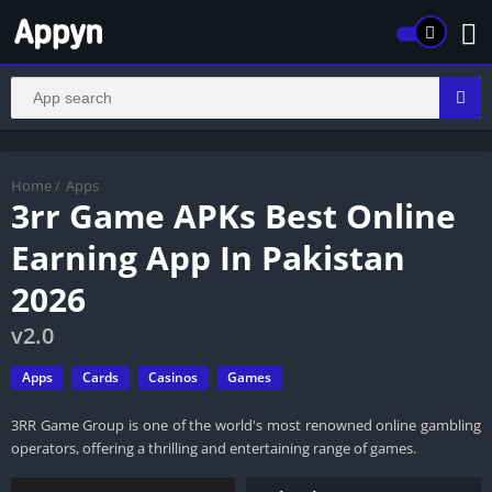
Home
/
Apps
3rr Game APKs Best Online
Earning App In Pakistan
2026
v2.0
Apps
Cards
Casinos
Games
3RR Game Group is one of the world's most renowned online gambling
operators, offering a thrilling and entertaining range of games.