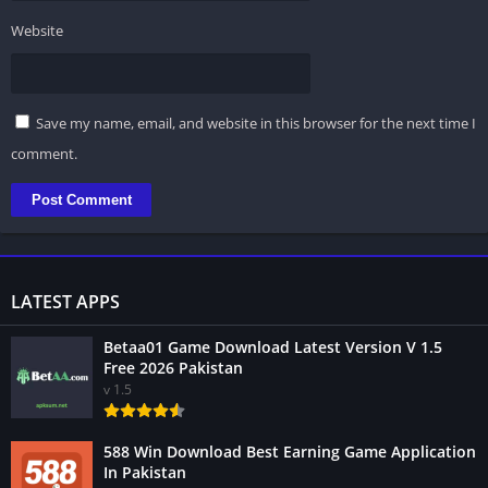
Website
Save my name, email, and website in this browser for the next time I
comment.
LATEST APPS
Betaa01 Game Download Latest Version V 1.5
Free 2026 Pakistan
v 1.5
588 Win Download Best Earning Game Application
In Pakistan