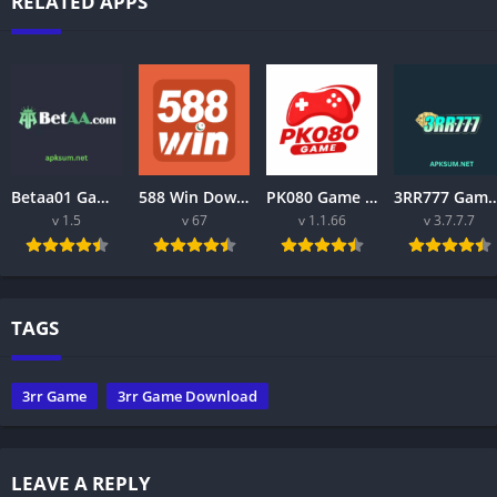
RELATED APPS
Betaa01 Game Download Latest Version V 1.5 Free 2026 Pakistan
588 Win Download Best Earning Game Application In Pakistan
PK080 Game Free Download And Register In New Earning APK
3RR777 Game Download Huge Earning Applica
v 1.5
v 67
v 1.1.66
v 3.7.7.7
TAGS
3rr Game
3rr Game Download
LEAVE A REPLY