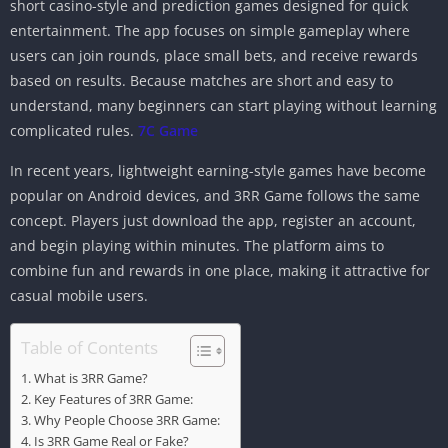
short casino-style and prediction games designed for quick
entertainment. The app focuses on simple gameplay where
users can join rounds, place small bets, and receive rewards
based on results. Because matches are short and easy to
understand, many beginners can start playing without learning
complicated rules.
7C Game
In recent years, lightweight earning-style games have become
popular on Android devices, and 3RR Game follows the same
concept. Players just download the app, register an account,
and begin playing within minutes. The platform aims to
combine fun and rewards in one place, making it attractive for
casual mobile users.
Table of Contents
What is 3RR Game?
Key Features of 3RR Game:
Why People Choose 3RR Game:
Is 3RR Game Real or Fake?