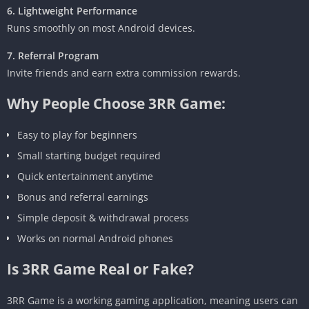
6. Lightweight Performance
Runs smoothly on most Android devices.
7. Referral Program
Invite friends and earn extra commission rewards.
Why People Choose 3RR Game:
Easy to play for beginners
Small starting budget required
Quick entertainment anytime
Bonus and referral earnings
Simple deposit & withdrawal process
Works on normal Android phones
Is 3RR Game Real or Fake?
3RR Game is a working gaming application, meaning users can