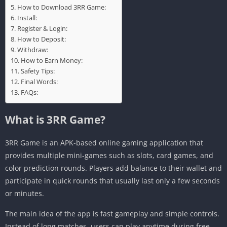
How to Download 3RR Game:
Install:
Register & Login:
How to Deposit:
Withdraw:
How to Earn Money:
Safety Tips:
Final Words:
FAQs:
What is 3RR Game?
3RR Game is an APK-based online gaming application that
provides multiple mini-games such as slots, card games, and
color prediction rounds. Players add balance to their wallet and
participate in quick rounds that usually last only a few seconds
or minutes.
The main idea of the app is fast gameplay and simple controls.
Instead of long matches, users can play anytime during free