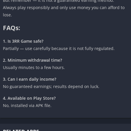
But remember — it is not a guaranteed earning method.
Always play responsibly and only use money you can afford to
lose.
FAQs:
1. Is 3RR Game safe?
Partially — use carefully because it is not fully regulated.
2. Minimum withdrawal time?
Usually minutes to a few hours.
3. Can I earn daily income?
No guaranteed earnings; results depend on luck.
4. Available on Play Store?
No, installed via APK file.