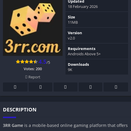
Updated
18 February 2026
Size
11MB
Version
v2.0
Requirements
Androids Above 5+
4.5
/5
Downloads
Votes:
200
9K
Report
DESCRIPTION
3RR Game
is a mobile-based online gaming platform that offers