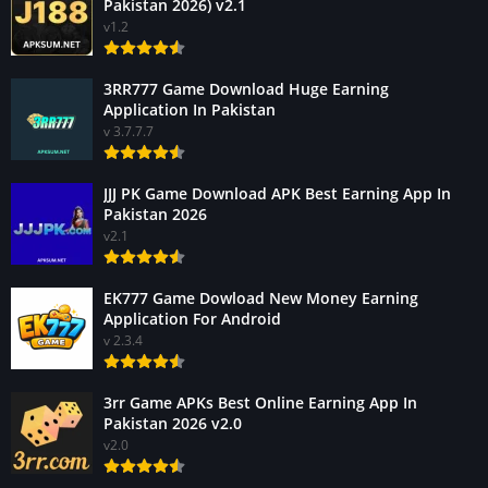
Pakistan 2026) v2.1
v1.2
3RR777 Game Download Huge Earning
Application In Pakistan
v 3.7.7.7
JJJ PK Game Download APK Best Earning App In
Pakistan 2026
v2.1
EK777 Game Dowload New Money Earning
Application For Android
v 2.3.4
3rr Game APKs Best Online Earning App In
Pakistan 2026 v2.0
v2.0