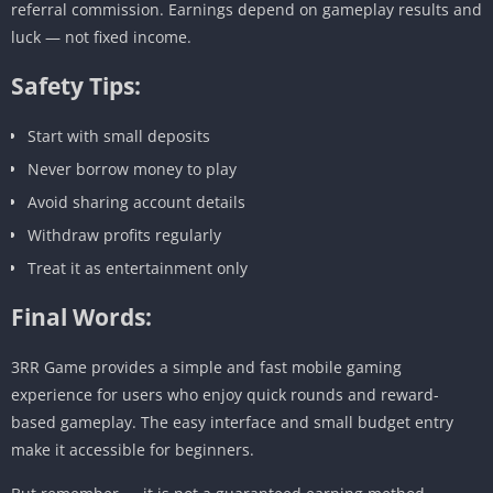
referral commission. Earnings depend on gameplay results and
luck — not fixed income.
Safety Tips:
Start with small deposits
Never borrow money to play
Avoid sharing account details
Withdraw profits regularly
Treat it as entertainment only
Final Words:
3RR Game provides a simple and fast mobile gaming
experience for users who enjoy quick rounds and reward-
based gameplay. The easy interface and small budget entry
make it accessible for beginners.